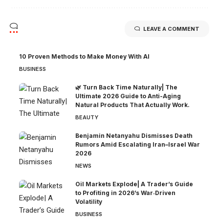
LEAVE A COMMENT
10 Proven Methods to Make Money With AI
BUSINESS
🌿 Turn Back Time Naturally| The
Ultimate 2026 Guide to Anti-Aging
Natural Products That Actually Work.
BEAUTY
Benjamin Netanyahu Dismisses Death
Rumors Amid Escalating Iran–Israel War
2026
NEWS
Oil Markets Explode| A Trader’s Guide
to Profiting in 2026’s War‑Driven
Volatility
BUSINESS