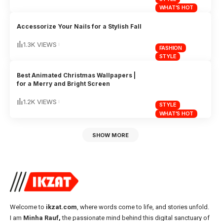
WHAT'S HOT
Accessorize Your Nails for a Stylish Fall
1.3K VIEWS
FASHION
STYLE
Best Animated Christmas Wallpapers |
for a Merry and Bright Screen
1.2K VIEWS
STYLE
WHAT'S HOT
SHOW MORE
Welcome to
ikzat.com
, where words come to life, and stories unfold.
I am
Minha Rauf,
the passionate mind behind this digital sanctuary of