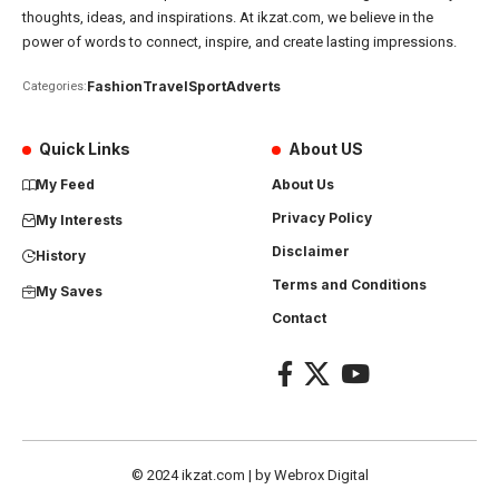
thoughts, ideas, and inspirations. At ikzat.com, we believe in the
power of words to connect, inspire, and create lasting impressions.
Fashion
Travel
Sport
Adverts
Categories:
Quick Links
About US
My Feed
About Us
Privacy Policy
My Interests
Disclaimer
History
Terms and Conditions
My Saves
Contact
© 2024
ikzat.com
| by
Webrox Digital