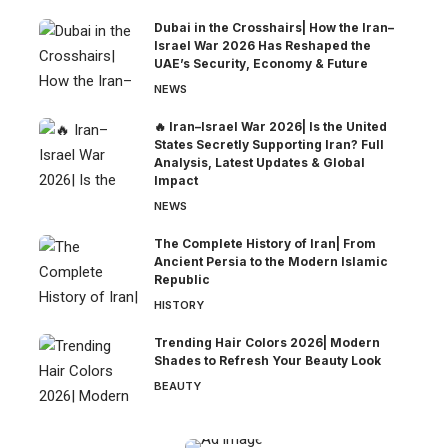
Dubai in the Crosshairs| How the Iran–
Israel War 2026 Has Reshaped the
UAE’s Security, Economy & Future
NEWS
🔥 Iran–Israel War 2026| Is the United
States Secretly Supporting Iran? Full
Analysis, Latest Updates & Global
Impact
NEWS
The Complete History of Iran| From
Ancient Persia to the Modern Islamic
Republic
HISTORY
Trending Hair Colors 2026| Modern
Shades to Refresh Your Beauty Look
BEAUTY