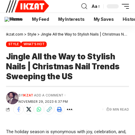
Aa
Home
My Feed
My Interests
My Saves
Histo
ikzat.com
>
Style
>
Jingle All the Way to Stylish Nails | Christmas Nail Trends Sweeping the US
STYLE
WHAT'S HOT
Jingle All the Way to Stylish
Nails | Christmas Nail Trends
Sweeping the US
BY
IKZAT
ADD A COMMENT
NOVEMBER 29, 2023 6:37 PM
9 MIN READ
The holiday season is synonymous with joy, celebration, and,