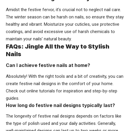
Amidst the festive fervor, it’s crucial not to neglect nail care.
The winter season can be harsh on nails, so ensure they stay
healthy and vibrant. Moisturize your cuticles, use protective
coatings, and avoid excessive use of harsh chemicals to
maintain your nails’ natural beauty.
FAQs: Jingle All the Way to Stylish
Nails
Can I achieve festive nails at home?
Absolutely! With the right tools and a bit of creativity, you can
create festive nail designs in the comfort of your home.
Check out online tutorials for inspiration and step-by-step
guides.
How long do festive nail designs typically last?
The longevity of festive nail designs depends on factors like
the type of polish used and your daily activities. Generally,
well-maintained designs can last up to two weeks or more.