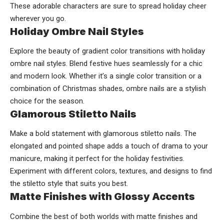
These adorable characters are sure to spread holiday cheer
wherever you go.
Holiday Ombre Nail Styles
Explore the beauty of gradient color transitions with holiday
ombre nail styles. Blend festive hues seamlessly for a chic
and modern look. Whether it’s a single color transition or a
combination of Christmas shades, ombre nails are a stylish
choice for the season.
Glamorous Stiletto Nails
Make a bold statement with glamorous stiletto nails. The
elongated and pointed shape adds a touch of drama to your
manicure, making it perfect for the holiday festivities.
Experiment with different colors, textures, and designs to find
the stiletto style that suits you best.
Matte Finishes with Glossy Accents
Combine the best of both worlds with matte finishes and