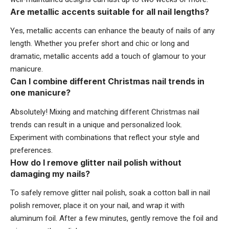
Are metallic accents suitable for all nail lengths?
Yes, metallic accents can enhance the beauty of nails of any
length. Whether you prefer short and chic or long and
dramatic, metallic accents add a touch of glamour to your
manicure.
Can I combine different Christmas nail trends in
one manicure?
Absolutely! Mixing and matching different Christmas nail
trends can result in a unique and personalized look.
Experiment with combinations that reflect your style and
preferences.
How do I remove glitter nail polish without
damaging my nails?
To safely remove glitter nail polish, soak a cotton ball in nail
polish remover, place it on your nail, and wrap it with
aluminum foil. After a few minutes, gently remove the foil and