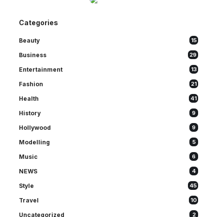
Categories
Beauty
15
Business
29
Entertainment
13
Fashion
21
Health
41
History
9
Hollywood
9
Modelling
5
Music
6
NEWS
4
Style
45
Travel
10
Uncategorized
2