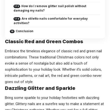
How do I remove glitter nail polish without
damaging my nails?
Are stiletto nails comfortable for everyday
activities?
Conclusion
Classic Red and Green Combos
Embrace the timeless elegance of classic red and green nail
combinations. These traditional Christmas colors not only
evoke a sense of nostalgia but also add a touch of
sophistication to your holiday look. Whether it’s solid colors,
intricate patterns, or nail art, the red and green combo never
goes out of style.
Dazzling Glitter and Sparkle
Bring some sparkle to your holiday festivities with dazzling
glitter. Glittery nails are a surefire way to make a statement at