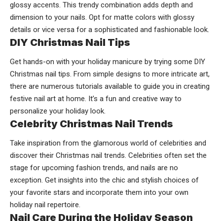
glossy accents. This trendy combination adds depth and
dimension to your nails. Opt for matte colors with glossy
details or vice versa for a sophisticated and fashionable look.
DIY Christmas Nail Tips
Get hands-on with your holiday manicure by trying some DIY
Christmas nail tips. From simple designs to more intricate art,
there are numerous tutorials available to guide you in creating
festive nail art at home. It’s a fun and creative way to
personalize your holiday look.
Celebrity Christmas Nail Trends
Take inspiration from the glamorous world of celebrities and
discover their Christmas nail trends. Celebrities often set the
stage for upcoming fashion trends, and nails are no
exception. Get insights into the chic and stylish choices of
your favorite stars and incorporate them into your own
holiday nail repertoire.
Nail Care During the Holiday Season