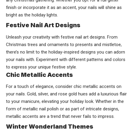
any Christmas gathering. Whether you opt for a full glitter
finish or incorporate it as an accent, your nails will shine as
bright as the holiday lights.
Festive Nail Art Designs
Unleash your creativity with festive nail art designs. From
Christmas trees and ornaments to presents and mistletoe,
there’s no limit to the holiday-inspired designs you can adorn
your nails with. Experiment with different patterns and colors
to express your unique festive style.
Chic Metallic Accents
For a touch of elegance, consider chic metallic accents on
your nails. Gold, silver, and rose gold hues add a luxurious flair
to your manicure, elevating your holiday look. Whether in the
form of metallic nail polish or as part of intricate designs,
metallic accents are a trend that never fails to impress.
Winter Wonderland Themes