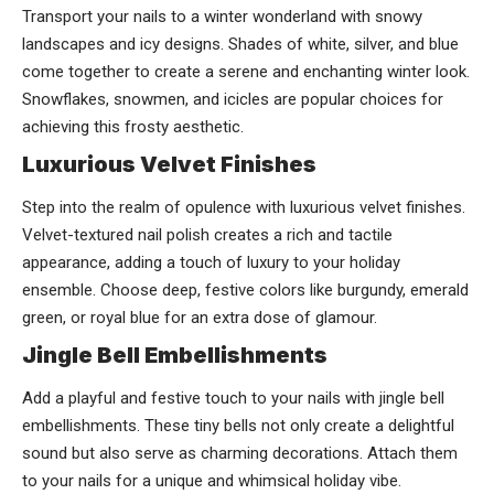
Transport your nails to a winter wonderland with snowy
landscapes and icy designs. Shades of white, silver, and blue
come together to create a serene and enchanting winter look.
Snowflakes, snowmen, and icicles are popular choices for
achieving this frosty aesthetic.
Luxurious Velvet Finishes
Step into the realm of opulence with luxurious velvet finishes.
Velvet-textured nail polish creates a rich and tactile
appearance, adding a touch of luxury to your holiday
ensemble. Choose deep, festive colors like burgundy, emerald
green, or royal blue for an extra dose of glamour.
Jingle Bell Embellishments
Add a playful and festive touch to your nails with jingle bell
embellishments. These tiny bells not only create a delightful
sound but also serve as charming decorations. Attach them
to your nails for a unique and whimsical holiday vibe.