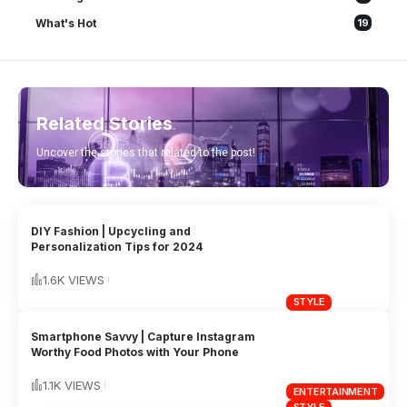
What's Hot
19
Related Stories
Uncover the stories that related to the post!
DIY Fashion | Upcycling and
Personalization Tips for 2024
1.6K VIEWS
STYLE
Smartphone Savvy | Capture Instagram
Worthy Food Photos with Your Phone
1.1K VIEWS
ENTERTAINMENT