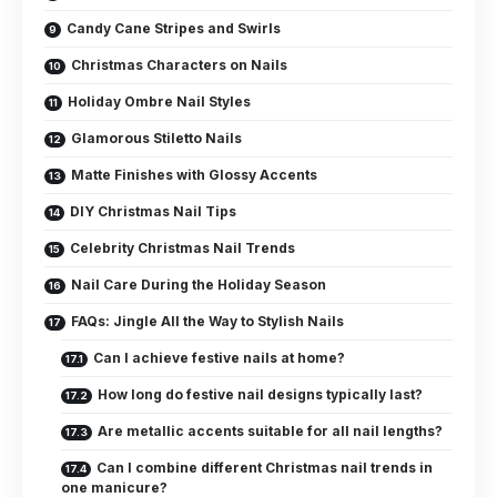
Candy Cane Stripes and Swirls
Christmas Characters on Nails
Holiday Ombre Nail Styles
Glamorous Stiletto Nails
Matte Finishes with Glossy Accents
DIY Christmas Nail Tips
Celebrity Christmas Nail Trends
Nail Care During the Holiday Season
FAQs: Jingle All the Way to Stylish Nails
Can I achieve festive nails at home?
How long do festive nail designs typically last?
Are metallic accents suitable for all nail lengths?
Can I combine different Christmas nail trends in
one manicure?