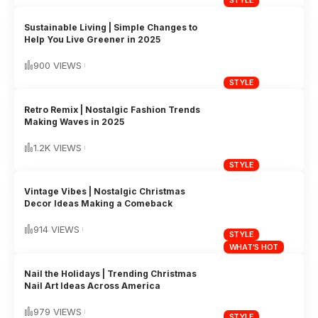
STYLE
Sustainable Living | Simple Changes to
Help You Live Greener in 2025
900 VIEWS
STYLE
Retro Remix | Nostalgic Fashion Trends
Making Waves in 2025
1.2K VIEWS
STYLE
Vintage Vibes | Nostalgic Christmas
Decor Ideas Making a Comeback
914 VIEWS
STYLE
WHAT'S HOT
Nail the Holidays | Trending Christmas
Nail Art Ideas Across America
979 VIEWS
STYLE