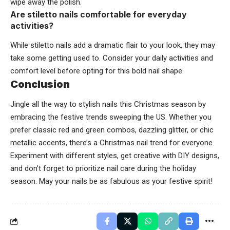
wipe away the polish.
Are stiletto nails comfortable for everyday
activities?
While stiletto nails add a dramatic flair to your look, they may
take some getting used to. Consider your daily activities and
comfort level before opting for this bold nail shape.
Conclusion
Jingle all the way to stylish nails this Christmas season by
embracing the festive trends sweeping the US. Whether you
prefer classic red and green combos, dazzling glitter, or chic
metallic accents, there’s a Christmas nail trend for everyone.
Experiment with different styles, get creative with DIY designs,
and don’t forget to prioritize nail care during the holiday
season. May your nails be as fabulous as your festive spirit!