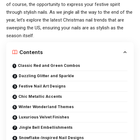
of course, the opportunity to express your festive spirit
through stylish nails. As we jingle all the way to the end of the
year, let’s explore the latest Christmas nail trends that are
sweeping the US, ensuring your nails are as stylish as the
season itself.
Contents
Classic Red and Green Combos
Dazzling Glitter and Sparkle
Festive Nail Art Designs
Chic Metallic Accents
Winter Wonderland Themes
Luxurious Velvet Finishes
Jingle Bell Embellishments
Snowflake-Inspired Nail Designs