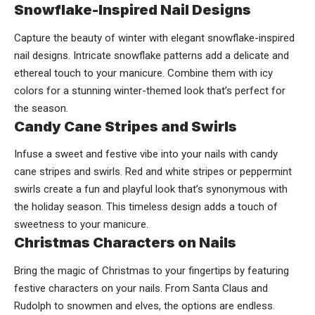
Snowflake-Inspired Nail Designs
Capture the beauty of winter with elegant snowflake-inspired
nail designs. Intricate snowflake patterns add a delicate and
ethereal touch to your manicure. Combine them with icy
colors for a stunning winter-themed look that’s perfect for
the season.
Candy Cane Stripes and Swirls
Infuse a sweet and festive vibe into your nails with candy
cane stripes and swirls. Red and white stripes or peppermint
swirls create a fun and playful look that’s synonymous with
the holiday season. This timeless design adds a touch of
sweetness to your manicure.
Christmas Characters on Nails
Bring the magic of Christmas to your fingertips by featuring
festive characters on your nails. From Santa Claus and
Rudolph to snowmen and elves, the options are endless.