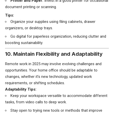
Printer and Paper:
Invest in a good printer for occasional
document printing or scanning.
Tips:
Organize your supplies using filing cabinets, drawer
organizers, or desktop trays.
Go digital for paperless organization, reducing clutter and
boosting sustainability.
10. Maintain Flexibility and Adaptability
Remote work in 2025 may involve evolving challenges and
opportunities. Your home office should be adaptable to
changes, whether it’s new technology, updated work
requirements, or shifting schedules.
Adaptability Tips:
Keep your workspace versatile to accommodate different
tasks, from video calls to deep work.
Stay open to trying new tools or methods that improve