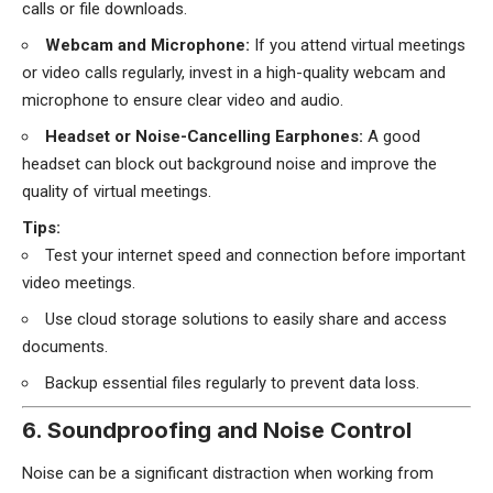
calls or file downloads.
Webcam and Microphone:
If you attend virtual meetings
or video calls regularly, invest in a high-quality webcam and
microphone to ensure clear video and audio.
Headset or Noise-Cancelling Earphones:
A good
headset can block out background noise and improve the
quality of virtual meetings.
Tips:
Test your internet speed and connection before important
video meetings.
Use cloud storage solutions to easily share and access
documents.
Backup essential files regularly to prevent data loss.
6. Soundproofing and Noise Control
Noise can be a significant distraction when working from