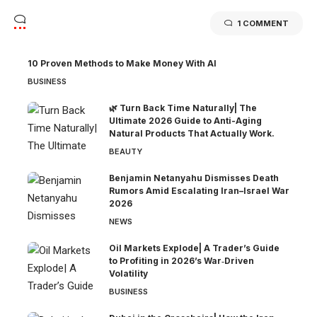
1 COMMENT
10 Proven Methods to Make Money With AI
BUSINESS
🌿 Turn Back Time Naturally| The
Ultimate 2026 Guide to Anti-Aging
Natural Products That Actually Work.
BEAUTY
Benjamin Netanyahu Dismisses Death
Rumors Amid Escalating Iran–Israel War
2026
NEWS
Oil Markets Explode| A Trader’s Guide
to Profiting in 2026’s War‑Driven
Volatility
BUSINESS