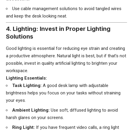
Use cable management solutions to avoid tangled wires
and keep the desk looking neat.
4. Lighting: Invest in Proper Lighting
Solutions
Good lighting is essential for reducing eye strain and creating
a productive atmosphere. Natural light is best, but if that’s not
possible, invest in quality artificial lighting to brighten your
workspace.
Lighting Essentials:
Task Lighting:
A good desk lamp with adjustable
brightness helps you focus on your tasks without straining
your eyes.
Ambient Lighting:
Use soft, diffused lighting to avoid
harsh glares on your screens.
Ring Light:
If you have frequent video calls, a ring light