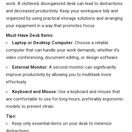
work. A cluttered, disorganized desk can lead to distractions
and decreased productivity. Keep your workspace tidy and
organized by using practical storage solutions and arranging
your equipment in a way that promotes focus.
Must-Have Desk Items:
Laptop or Desktop Computer:
Choose a reliable
computer that can handle your work demands, whether it’s
video conferencing, document editing, or design software.
External Monitor:
A second monitor can significantly
improve productivity by allowing you to multitask more
effectively.
Keyboard and Mouse:
Use a keyboard and mouse that
are comfortable to use for long hours, preferably ergonomic
models to prevent strain.
Tips:
Keep only essential items on your desk to minimize
distractions.