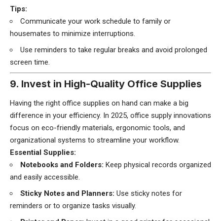
Tips:
Communicate your work schedule to family or
housemates to minimize interruptions.
Use reminders to take regular breaks and avoid prolonged
screen time.
9. Invest in High-Quality Office Supplies
Having the right office supplies on hand can make a big
difference in your efficiency. In 2025, office supply innovations
focus on eco-friendly materials, ergonomic tools, and
organizational systems to streamline your workflow.
Essential Supplies:
Notebooks and Folders:
Keep physical records organized
and easily accessible.
Sticky Notes and Planners:
Use sticky notes for
reminders or to organize tasks visually.