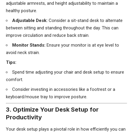
adjustable armrests, and height adjustability to maintain a
healthy posture.
Adjustable Desk:
Consider a sit-stand desk to alternate
between sitting and standing throughout the day. This can
improve circulation and reduce back strain.
Monitor Stands:
Ensure your monitor is at eye level to
avoid neck strain.
Tips:
Spend time adjusting your chair and desk setup to ensure
comfort.
Consider investing in accessories like a footrest or a
keyboard/mouse tray to improve posture.
3. Optimize Your Desk Setup for
Productivity
Your desk setup plays a pivotal role in how efficiently you can