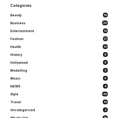
Categories
Beauty
15
Business
29
Entertainment
13
Fashion
21
Health
41
History
9
Hollywood
9
Modelling
5
Music
6
NEWS
4
Style
45
Travel
10
Uncategorized
2
What's Hot
19