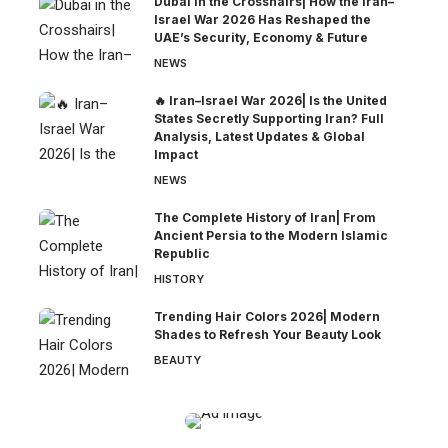
Dubai in the Crosshairs| How the Iran–
Israel War 2026 Has Reshaped the
UAE’s Security, Economy & Future
NEWS
🔥 Iran–Israel War 2026| Is the United
States Secretly Supporting Iran? Full
Analysis, Latest Updates & Global
Impact
NEWS
The Complete History of Iran| From
Ancient Persia to the Modern Islamic
Republic
HISTORY
Trending Hair Colors 2026| Modern
Shades to Refresh Your Beauty Look
BEAUTY