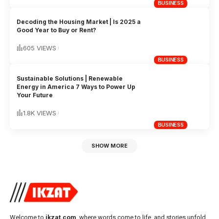
BUSINESS
Decoding the Housing Market | Is 2025 a
Good Year to Buy or Rent?
605 VIEWS
BUSINESS
Sustainable Solutions | Renewable
Energy in America 7 Ways to Power Up
Your Future
1.8K VIEWS
BUSINESS
SHOW MORE
Welcome to
ikzat.com
, where words come to life, and stories unfold.