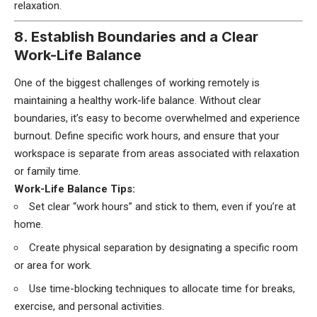
relaxation.
8. Establish Boundaries and a Clear
Work-Life Balance
One of the biggest challenges of working remotely is
maintaining a healthy work-life balance. Without clear
boundaries, it’s easy to become overwhelmed and experience
burnout. Define specific work hours, and ensure that your
workspace is separate from areas associated with relaxation
or family time.
Work-Life Balance Tips:
Set clear “work hours” and stick to them, even if you’re at
home.
Create physical separation by designating a specific room
or area for work.
Use time-blocking techniques to allocate time for breaks,
exercise, and personal activities.