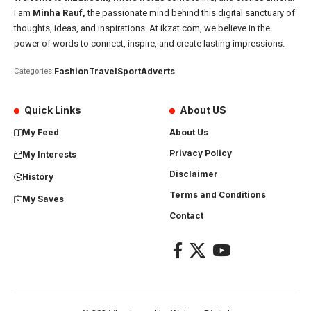
I am
Minha Rauf,
the passionate mind behind this digital sanctuary of
thoughts, ideas, and inspirations. At ikzat.com, we believe in the
power of words to connect, inspire, and create lasting impressions.
Fashion
Travel
Sport
Adverts
Categories:
Quick Links
About US
My Feed
About Us
Privacy Policy
My Interests
Disclaimer
History
Terms and Conditions
My Saves
Contact