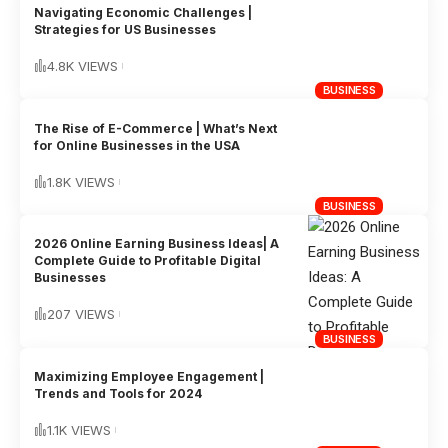
Navigating Economic Challenges |
Strategies for US Businesses
4.8K VIEWS
BUSINESS
The Rise of E-Commerce | What’s Next
for Online Businesses in the USA
1.8K VIEWS
BUSINESS
2026 Online Earning Business Ideas| A
Complete Guide to Profitable Digital
Businesses
207 VIEWS
BUSINESS
Maximizing Employee Engagement |
Trends and Tools for 2024
1.1K VIEWS