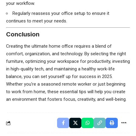
your workflow.
Regularly reassess your office setup to ensure it
continues to meet your needs.
Conclusion
Creating the ultimate home office requires a blend of
comfort, organization, and technology. By selecting the right
furniture, optimizing your workspace for productivity, investing
in high-quality tech, and maintaining a healthy work-life
balance, you can set yourself up for success in 2025.
Whether you’re a seasoned remote worker or just beginning
to work from home, these essential tips will help you create
an environment that fosters focus, creativity, and well-being.