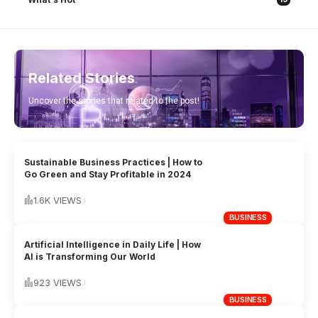
Related Stories
Uncover the stories that related to the post!
Sustainable Business Practices | How to
Go Green and Stay Profitable in 2024
1.6K VIEWS
BUSINESS
Artificial Intelligence in Daily Life | How
AI is Transforming Our World
923 VIEWS
BUSINESS