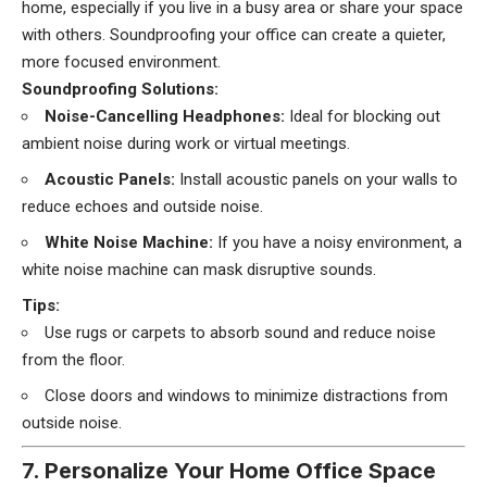
home, especially if you live in a busy area or share your space
with others. Soundproofing your office can create a quieter,
more focused environment.
Soundproofing Solutions:
Noise-Cancelling Headphones:
Ideal for blocking out
ambient noise during work or virtual meetings.
Acoustic Panels:
Install acoustic panels on your walls to
reduce echoes and outside noise.
White Noise Machine:
If you have a noisy environment, a
white noise machine can mask disruptive sounds.
Tips:
Use rugs or carpets to absorb sound and reduce noise
from the floor.
Close doors and windows to minimize distractions from
outside noise.
7. Personalize Your Home Office Space