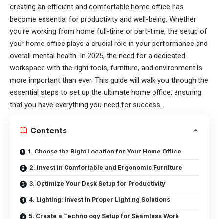
creating an efficient and comfortable home office has
become essential for productivity and well-being. Whether
you’re working from home full-time or part-time, the setup of
your home office plays a crucial role in your performance and
overall mental health. In 2025, the need for a dedicated
workspace with the right tools, furniture, and environment is
more important than ever. This guide will walk you through the
essential steps to set up the ultimate home office, ensuring
that you have everything you need for success.
Contents
1. Choose the Right Location for Your Home Office
2. Invest in Comfortable and Ergonomic Furniture
3. Optimize Your Desk Setup for Productivity
4. Lighting: Invest in Proper Lighting Solutions
5. Create a Technology Setup for Seamless Work