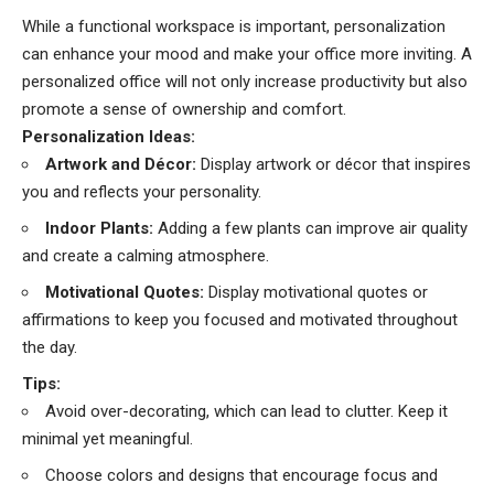
While a functional workspace is important, personalization
can enhance your mood and make your office more inviting. A
personalized office will not only increase productivity but also
promote a sense of ownership and comfort.
Personalization Ideas:
Artwork and Décor:
Display artwork or décor that inspires
you and reflects your personality.
Indoor Plants:
Adding a few plants can improve air quality
and create a calming atmosphere.
Motivational Quotes:
Display motivational quotes or
affirmations to keep you focused and motivated throughout
the day.
Tips:
Avoid over-decorating, which can lead to clutter. Keep it
minimal yet meaningful.
Choose colors and designs that encourage focus and