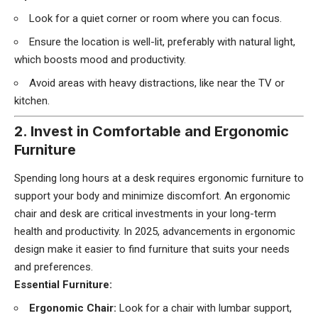
Look for a quiet corner or room where you can focus.
Ensure the location is well-lit, preferably with natural light,
which boosts mood and productivity.
Avoid areas with heavy distractions, like near the TV or
kitchen.
2. Invest in Comfortable and Ergonomic
Furniture
Spending long hours at a desk requires ergonomic furniture to
support your body and minimize discomfort. An ergonomic
chair and desk are critical investments in your long-term
health and productivity. In 2025, advancements in ergonomic
design make it easier to find furniture that suits your needs
and preferences.
Essential Furniture:
Ergonomic Chair:
Look for a chair with lumbar support,