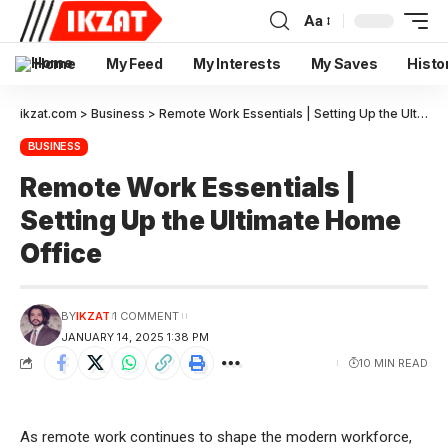
Aa
Home
My Feed
My Interests
My Saves
Histo
ikzat.com
>
Business
>
Remote Work Essentials | Setting Up the Ultimate Home Office
BUSINESS
Remote Work Essentials |
Setting Up the Ultimate Home
Office
BY
IKZAT
1 COMMENT
JANUARY 14, 2025 1:38 PM
10 MIN READ
As remote work continues to shape the modern workforce,