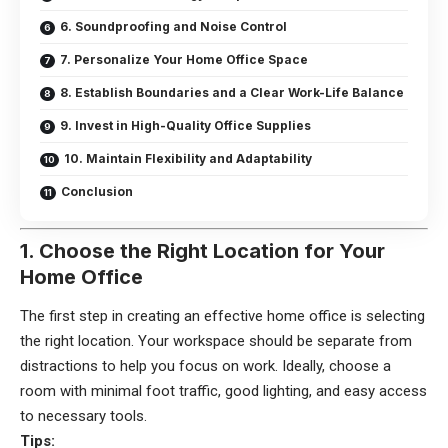
6. Soundproofing and Noise Control
7. Personalize Your Home Office Space
8. Establish Boundaries and a Clear Work-Life Balance
9. Invest in High-Quality Office Supplies
10. Maintain Flexibility and Adaptability
Conclusion
1. Choose the Right Location for Your
Home Office
The first step in creating an effective home office is selecting
the right location. Your workspace should be separate from
distractions to help you focus on work. Ideally, choose a
room with minimal foot traffic, good lighting, and easy access
to necessary tools.
Tips: