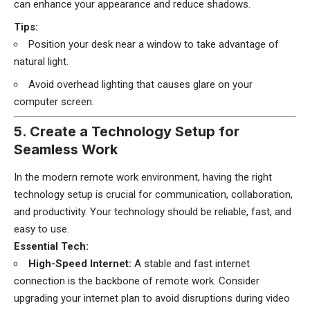
can enhance your appearance and reduce shadows.
Tips:
Position your desk near a window to take advantage of
natural light.
Avoid overhead lighting that causes glare on your
computer screen.
5. Create a Technology Setup for
Seamless Work
In the modern remote work environment, having the right
technology setup is crucial for communication, collaboration,
and productivity. Your technology should be reliable, fast, and
easy to use.
Essential Tech:
High-Speed Internet:
A stable and fast internet
connection is the backbone of remote work. Consider
upgrading your internet plan to avoid disruptions during video