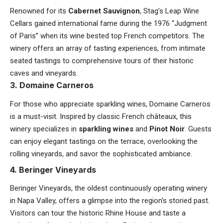
Renowned for its
Cabernet Sauvignon
, Stag’s Leap Wine
Cellars gained international fame during the 1976 “Judgment
of Paris” when its wine bested top French competitors. The
winery offers an array of tasting experiences, from intimate
seated tastings to comprehensive tours of their historic
caves and vineyards.
3. Domaine Carneros
For those who appreciate sparkling wines, Domaine Carneros
is a must-visit. Inspired by classic French châteaux, this
winery specializes in
sparkling wines
and
Pinot Noir
. Guests
can enjoy elegant tastings on the terrace, overlooking the
rolling vineyards, and savor the sophisticated ambiance.
4. Beringer Vineyards
Beringer Vineyards, the oldest continuously operating winery
in Napa Valley, offers a glimpse into the region’s storied past.
Visitors can tour the historic Rhine House and taste a