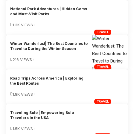
National Park Adventures | Hidden Gems
and Must-Visit Parks
1.3K VIEWS
TRAVEL
Winter Wanderlust| The Best Countries to
Travel to During the Winter Season
216 VIEWS
TRAVEL
Road Trips Across America | Exploring
the Best Routes
1.8K VIEWS
TRAVEL
Traveling Solo | Empowering Solo
Travelers in the USA
1.5K VIEWS