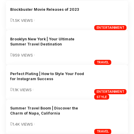
Blockbuster Movie Releases of 2023
1.5K VIEWS
ENTERTAINMENT
Brooklyn New York | Your Ultimate
Summer Travel Destination
959 VIEWS
TRAVEL
Perfect Plating | How to Style Your Food
for Instagram Success
1.1K VIEWS
ENTERTAINMENT
STYLE
Summer Travel Boom | Discover the
Charm of Napa, California
1.4K VIEWS
TRAVEL