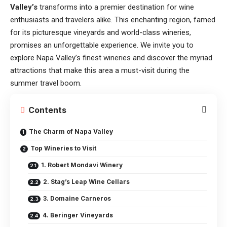
Valley’s
transforms into a premier destination for wine
enthusiasts and travelers alike. This enchanting region, famed
for its picturesque vineyards and world-class wineries,
promises an unforgettable experience. We invite you to
explore Napa Valley’s finest wineries and discover the myriad
attractions that make this area a must-visit during the
summer travel boom.
Contents
The Charm of Napa Valley
Top Wineries to Visit
1. Robert Mondavi Winery
2. Stag’s Leap Wine Cellars
3. Domaine Carneros
4. Beringer Vineyards