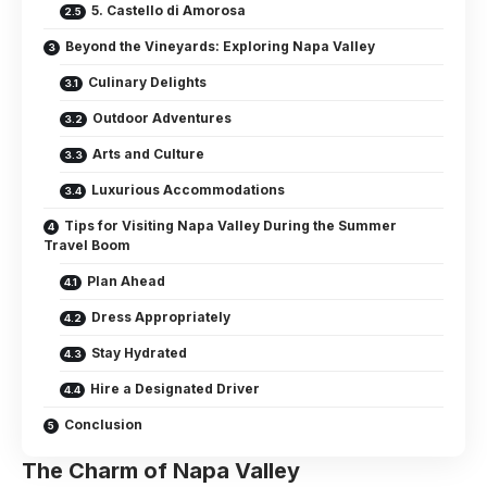
5. Castello di Amorosa
Beyond the Vineyards: Exploring Napa Valley
Culinary Delights
Outdoor Adventures
Arts and Culture
Luxurious Accommodations
Tips for Visiting Napa Valley During the Summer
Travel Boom
Plan Ahead
Dress Appropriately
Stay Hydrated
Hire a Designated Driver
Conclusion
The Charm of Napa Valley