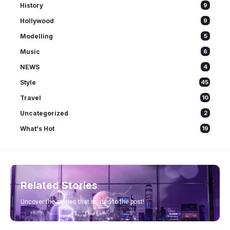
History
9
Hollywood
9
Modelling
5
Music
6
NEWS
4
Style
45
Travel
10
Uncategorized
2
What's Hot
19
Related Stories
Uncover the stories that related to the post!