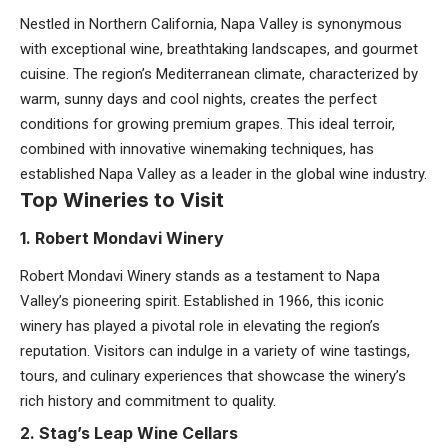
Nestled in Northern California, Napa Valley is synonymous
with exceptional wine, breathtaking landscapes, and gourmet
cuisine. The region’s Mediterranean climate, characterized by
warm, sunny days and cool nights, creates the perfect
conditions for growing premium grapes. This ideal terroir,
combined with innovative winemaking techniques, has
established Napa Valley as a leader in the global wine industry.
Top Wineries to Visit
1. Robert Mondavi Winery
Robert Mondavi Winery stands as a testament to Napa
Valley’s pioneering spirit. Established in 1966, this iconic
winery has played a pivotal role in elevating the region’s
reputation. Visitors can indulge in a variety of wine tastings,
tours, and culinary experiences that showcase the winery’s
rich history and commitment to quality.
2. Stag’s Leap Wine Cellars