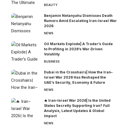
BEAUTY
Benjamin Netanyahu Dismisses Death
Rumors Amid Escalating Iran–Israel War
2026
NEWS
Oil Markets Explode| A Trader’s Guide
to Profiting in 2026’s War‑Driven
Volatility
BUSINESS
Dubai in the Crosshairs| How the Iran–
Israel War 2026 Has Reshaped the
UAE’s Security, Economy & Future
NEWS
🔥 Iran–Israel War 2026| Is the United
States Secretly Supporting Iran? Full
Analysis, Latest Updates & Global
Impact
NEWS