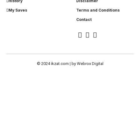
History
Disclaimer
My Saves
Terms and Conditions
Contact
© 2024
ikzat.com
| by
Webrox Digital