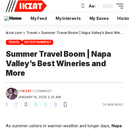
Aa
Home
My Feed
My Interests
My Saves
Histo
ikzat.com
>
Travel
>
Summer Travel Boom | Napa Valley’s Best Wineries and More
TRAVEL
ENTERTAINMENT
Summer Travel Boom | Napa
Valley’s Best Wineries and
More
BY
IKZAT
1 COMMENT
JANUARY 15, 2025 2:25 AM
6 MIN READ
As summer ushers in warmer weather and longer days,
Napa