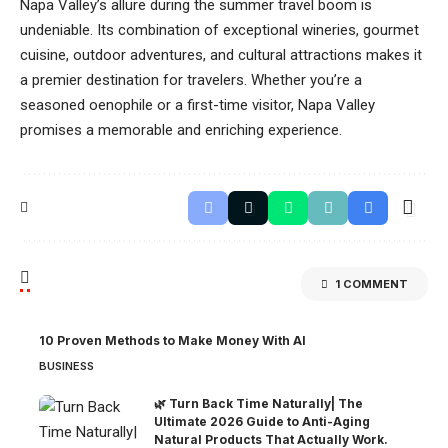
Napa Valley’s allure during the summer travel boom is
undeniable. Its combination of exceptional wineries, gourmet
cuisine, outdoor adventures, and cultural attractions makes it
a premier destination for travelers. Whether you’re a
seasoned oenophile or a first-time visitor, Napa Valley
promises a memorable and enriching experience.
1 COMMENT
10 Proven Methods to Make Money With AI
BUSINESS
🌿 Turn Back Time Naturally| The
Ultimate 2026 Guide to Anti-Aging
Natural Products That Actually Work.