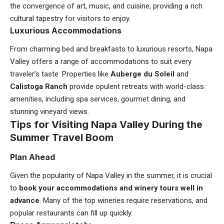
the convergence of art, music, and cuisine, providing a rich
cultural tapestry for visitors to enjoy.
Luxurious Accommodations
From charming bed and breakfasts to luxurious resorts, Napa
Valley offers a range of accommodations to suit every
traveler’s taste. Properties like
Auberge du Soleil
and
Calistoga Ranch
provide opulent retreats with world-class
amenities, including spa services, gourmet dining, and
stunning vineyard views.
Tips for Visiting Napa Valley During the
Summer Travel Boom
Plan Ahead
Given the popularity of Napa Valley in the summer, it is crucial
to
book your accommodations and winery tours well in
advance
. Many of the top wineries require reservations, and
popular restaurants can fill up quickly.