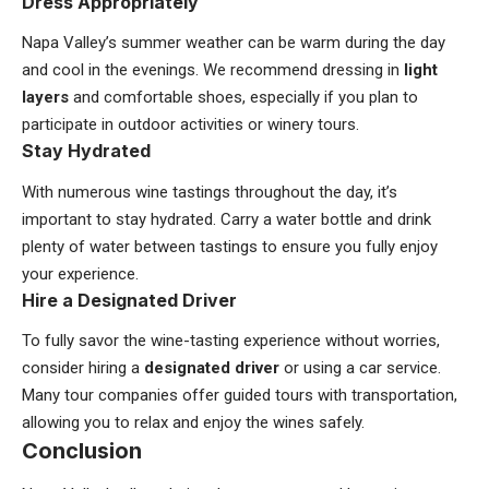
Dress Appropriately
Napa Valley’s summer weather can be warm during the day
and cool in the evenings. We recommend dressing in
light
layers
and comfortable shoes, especially if you plan to
participate in outdoor activities or winery tours.
Stay Hydrated
With numerous wine tastings throughout the day, it’s
important to stay hydrated. Carry a water bottle and drink
plenty of water between tastings to ensure you fully enjoy
your experience.
Hire a Designated Driver
To fully savor the wine-tasting experience without worries,
consider hiring a
designated driver
or using a car service.
Many tour companies offer guided tours with transportation,
allowing you to relax and enjoy the wines safely.
Conclusion