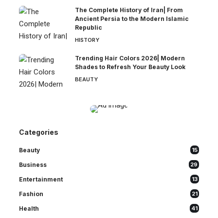
The Complete History of Iran| From
Ancient Persia to the Modern Islamic
Republic
HISTORY
Trending Hair Colors 2026| Modern
Shades to Refresh Your Beauty Look
BEAUTY
Categories
Beauty
15
Business
29
Entertainment
13
Fashion
21
Health
41