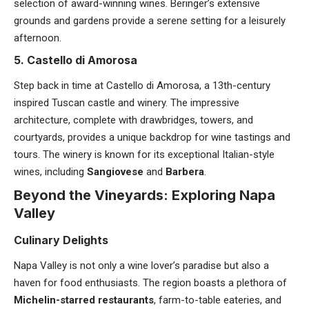
selection of award-winning wines. Beringer’s extensive
grounds and gardens provide a serene setting for a leisurely
afternoon.
5. Castello di Amorosa
Step back in time at Castello di Amorosa, a 13th-century
inspired Tuscan castle and winery. The impressive
architecture, complete with drawbridges, towers, and
courtyards, provides a unique backdrop for wine tastings and
tours. The winery is known for its exceptional Italian-style
wines, including
Sangiovese
and
Barbera
.
Beyond the Vineyards: Exploring Napa
Valley
Culinary Delights
Napa Valley is not only a wine lover’s paradise but also a
haven for food enthusiasts. The region boasts a plethora of
Michelin-starred restaurants
, farm-to-table eateries, and