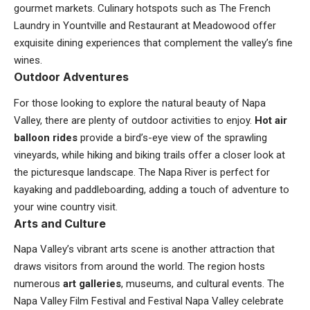
gourmet markets. Culinary hotspots such as The French
Laundry in Yountville and Restaurant at Meadowood offer
exquisite dining experiences that complement the valley’s fine
wines.
Outdoor Adventures
For those looking to explore the natural beauty of Napa
Valley, there are plenty of outdoor activities to enjoy.
Hot air
balloon rides
provide a bird’s-eye view of the sprawling
vineyards, while hiking and biking trails offer a closer look at
the picturesque landscape. The Napa River is perfect for
kayaking and paddleboarding, adding a touch of adventure to
your wine country visit.
Arts and Culture
Napa Valley’s vibrant arts scene is another attraction that
draws visitors from around the world. The region hosts
numerous
art galleries
, museums, and cultural events. The
Napa Valley Film Festival and Festival Napa Valley celebrate