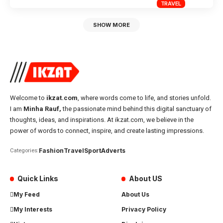
TRAVEL
SHOW MORE
Welcome to
ikzat.com
, where words come to life, and stories unfold.
I am
Minha Rauf,
the passionate mind behind this digital sanctuary of
thoughts, ideas, and inspirations. At ikzat.com, we believe in the
power of words to connect, inspire, and create lasting impressions.
Fashion
Travel
Sport
Adverts
Categories:
Quick Links
About US
My Feed
About Us
My Interests
Privacy Policy