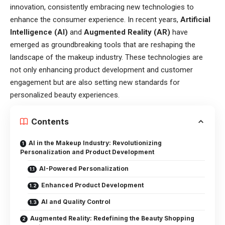
innovation, consistently embracing new technologies to
enhance the consumer experience. In recent years,
Artificial
Intelligence (AI)
and
Augmented Reality (AR)
have
emerged as groundbreaking tools that are reshaping the
landscape of the makeup industry. These technologies are
not only enhancing product development and customer
engagement but are also setting new standards for
personalized beauty experiences.
Contents
AI in the Makeup Industry: Revolutionizing
Personalization and Product Development
AI-Powered Personalization
Enhanced Product Development
AI and Quality Control
Augmented Reality: Redefining the Beauty Shopping