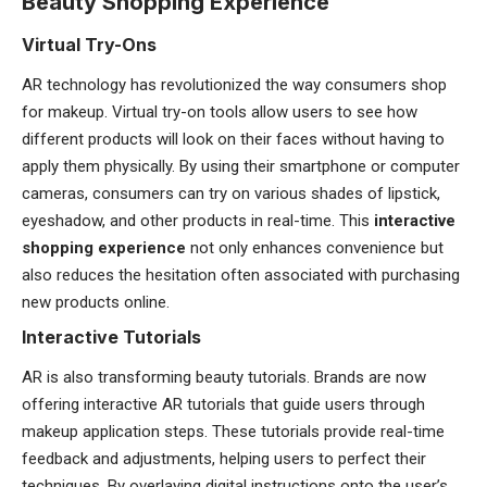
Beauty Shopping Experience
Virtual Try-Ons
AR technology has revolutionized the way consumers shop
for makeup. Virtual try-on tools allow users to see how
different products will look on their faces without having to
apply them physically. By using their smartphone or computer
cameras, consumers can try on various shades of lipstick,
eyeshadow, and other products in real-time. This
interactive
shopping experience
not only enhances convenience but
also reduces the hesitation often associated with purchasing
new products online.
Interactive Tutorials
AR is also transforming beauty tutorials. Brands are now
offering interactive AR tutorials that guide users through
makeup application steps. These tutorials provide real-time
feedback and adjustments, helping users to perfect their
techniques. By overlaying digital instructions onto the user’s