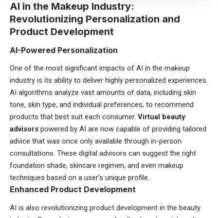
AI in the Makeup Industry:
Revolutionizing Personalization and
Product Development
AI-Powered Personalization
One of the most significant impacts of AI in the makeup
industry is its ability to deliver highly personalized experiences.
AI algorithms analyze vast amounts of data, including skin
tone, skin type, and individual preferences, to recommend
products that best suit each consumer.
Virtual beauty
advisors
powered by AI are now capable of providing tailored
advice that was once only available through in-person
consultations. These digital advisors can suggest the right
foundation shade, skincare regimen, and even makeup
techniques based on a user’s unique profile.
Enhanced Product Development
AI is also revolutionizing product development in the beauty