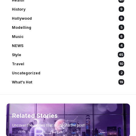
Health
41
History
9
Hollywood
9
Modelling
5
Music
6
NEWS
4
Style
45
Travel
10
Uncategorized
2
What's Hot
19
Related Stories
Uncover the stories that related to the post!