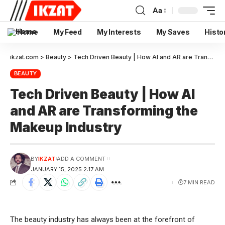
Aa
Home
My Feed
My Interests
My Saves
Histo
ikzat.com
>
Beauty
>
Tech Driven Beauty | How AI and AR are Transforming the Makeup Industry
BEAUTY
Tech Driven Beauty | How AI
and AR are Transforming the
Makeup Industry
BY
IKZAT
ADD A COMMENT
JANUARY 15, 2025 2:17 AM
7 MIN READ
The beauty industry has always been at the forefront of