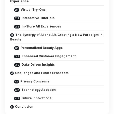
Experience
Virtual Try-Ons
Interactive Tutorials
In-Store AR Experiences
The Synergy of AI and AR: Creating a New Paradigm in
Beauty
Personalized Beauty Apps
Enhanced Customer Engagement
Data-Driven Insights
Challenges and Future Prospects
Privacy Concerns
Technology Adoption
Future Innovations
Conclusion