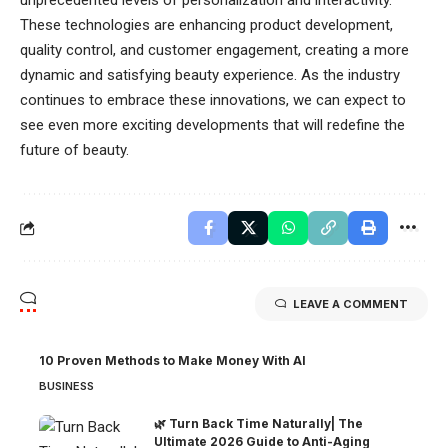
unprecedented levels of personalization and interactivity.
These technologies are enhancing product development,
quality control, and customer engagement, creating a more
dynamic and satisfying beauty experience. As the industry
continues to embrace these innovations, we can expect to
see even more exciting developments that will redefine the
future of beauty.
LEAVE A COMMENT
10 Proven Methods to Make Money With AI
BUSINESS
🌿 Turn Back Time Naturally| The
Ultimate 2026 Guide to Anti-Aging