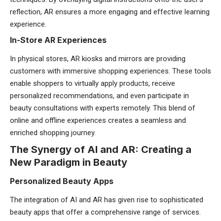
reflection, AR ensures a more engaging and effective learning
experience.
In-Store AR Experiences
In physical stores, AR kiosks and mirrors are providing
customers with immersive shopping experiences. These tools
enable shoppers to virtually apply products, receive
personalized recommendations, and even participate in
beauty consultations with experts remotely. This blend of
online and offline experiences creates a seamless and
enriched shopping journey.
The Synergy of AI and AR: Creating a
New Paradigm in Beauty
Personalized Beauty Apps
The integration of AI and AR has given rise to sophisticated
beauty apps that offer a comprehensive range of services.