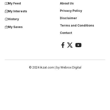
My Feed
About Us
Privacy Policy
My Interests
Disclaimer
History
Terms and Conditions
My Saves
Contact
© 2024
ikzat.com
| by
Webrox Digital