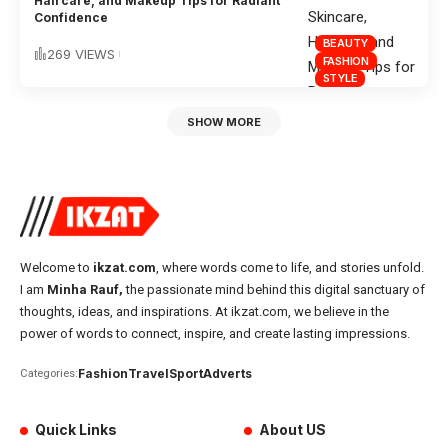
Haircare, and Makeup Tips for Radiant
Confidence
BEAUTY
269 VIEWS
FASHION
STYLE
SHOW MORE
Welcome to
ikzat.com
, where words come to life, and stories unfold.
I am
Minha Rauf,
the passionate mind behind this digital sanctuary of
thoughts, ideas, and inspirations. At ikzat.com, we believe in the
power of words to connect, inspire, and create lasting impressions.
Fashion
Travel
Sport
Adverts
Categories:
Quick Links
About US