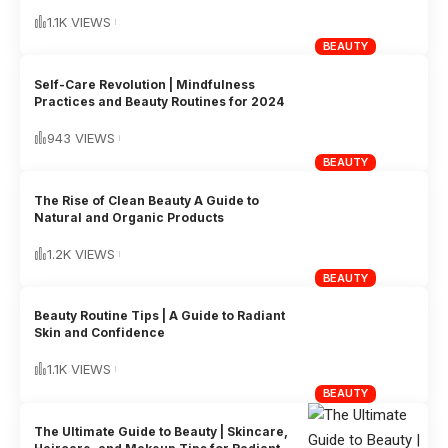
1.1K VIEWS
BEAUTY
Self-Care Revolution | Mindfulness
Practices and Beauty Routines for 2024
943 VIEWS
BEAUTY
The Rise of Clean Beauty A Guide to
Natural and Organic Products
1.2K VIEWS
BEAUTY
Beauty Routine Tips | A Guide to Radiant
Skin and Confidence
1.1K VIEWS
BEAUTY
The Ultimate Guide to Beauty | Skincare,