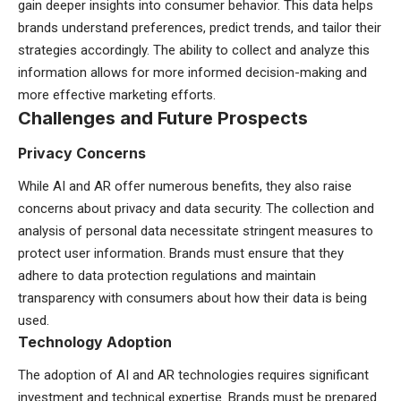
gain deeper insights into consumer behavior. This data helps
brands understand preferences, predict trends, and tailor their
strategies accordingly. The ability to collect and analyze this
information allows for more informed decision-making and
more effective marketing efforts.
Challenges and Future Prospects
Privacy Concerns
While AI and AR offer numerous benefits, they also raise
concerns about privacy and data security. The collection and
analysis of personal data necessitate stringent measures to
protect user information. Brands must ensure that they
adhere to data protection regulations and maintain
transparency with consumers about how their data is being
used.
Technology Adoption
The adoption of AI and AR technologies requires significant
investment and technical expertise. Brands must be prepared