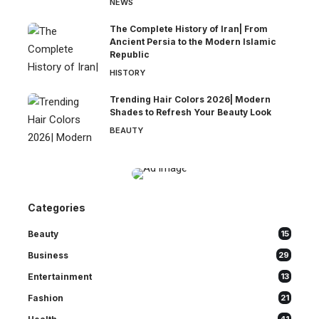
NEWS
The Complete History of Iran| From
Ancient Persia to the Modern Islamic
Republic
HISTORY
Trending Hair Colors 2026| Modern
Shades to Refresh Your Beauty Look
BEAUTY
Categories
Beauty
15
Business
29
Entertainment
13
Fashion
21