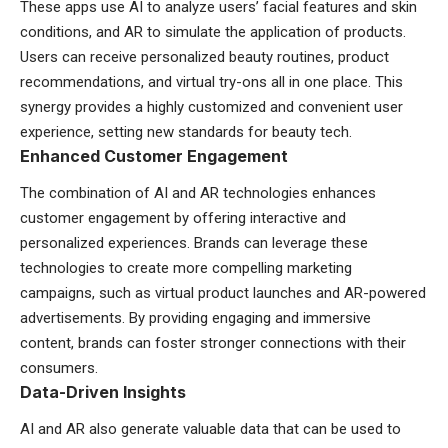
These apps use AI to analyze users’ facial features and skin
conditions, and AR to simulate the application of products.
Users can receive personalized beauty routines, product
recommendations, and virtual try-ons all in one place. This
synergy provides a highly customized and convenient user
experience, setting new standards for beauty tech.
Enhanced Customer Engagement
The combination of AI and AR technologies enhances
customer engagement by offering interactive and
personalized experiences. Brands can leverage these
technologies to create more compelling marketing
campaigns, such as virtual product launches and AR-powered
advertisements. By providing engaging and immersive
content, brands can foster stronger connections with their
consumers.
Data-Driven Insights
AI and AR also generate valuable data that can be used to