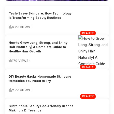
Tech-Savvy Skincare: How Technology
Is Transforming Beauty Routines
6.2K VIEWS
BEAUTY
How to Grow Long, Strong, and Shiny
Hair Naturally| A Complete Guide to
Healthy Hair Growth
170 VIEWS
BEAUTY
DIY Beauty Hacks Homemade Skincare
Remedies You Need to Try
2.7K VIEWS
BEAUTY
Sustainable Beauty Eco-Friendly Brands
Making a Difference