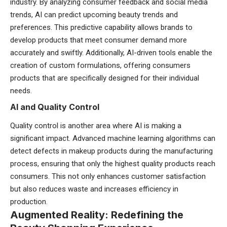
industry. By analyzing consumer feedback and social media
trends, AI can predict upcoming beauty trends and
preferences. This predictive capability allows brands to
develop products that meet consumer demand more
accurately and swiftly. Additionally, AI-driven tools enable the
creation of custom formulations, offering consumers
products that are specifically designed for their individual
needs.
AI and Quality Control
Quality control is another area where AI is making a
significant impact. Advanced machine learning algorithms can
detect defects in makeup products during the manufacturing
process, ensuring that only the highest quality products reach
consumers. This not only enhances customer satisfaction
but also reduces waste and increases efficiency in
production.
Augmented Reality: Redefining the