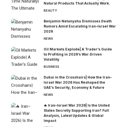
Natural Products That Actually Work.
BEAUTY
Benjamin Netanyahu Dismisses Death
Rumors Amid Escalating Iran–Israel War
2026
NEWS
Oil Markets Explode| A Trader’s Guide
to Profiting in 2026’s War‑Driven
Volatility
BUSINESS
Dubai in the Crosshairs| How the Iran–
Israel War 2026 Has Reshaped the
UAE’s Security, Economy & Future
NEWS
🔥 Iran–Israel War 2026| Is the United
States Secretly Supporting Iran? Full
Analysis, Latest Updates & Global
Impact