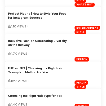
STYLE
WHAT'S HOT
Perfect Plating | How to Style Your Food
for Instagram Success
1.1K VIEWS
ENTERTAINMENT
STYLE
Inclusive Fashion Celebrating Diversity
on the Runway
1.7K VIEWS
FASHION
FUE vs. FUT | Choosing the Right Hair
Transplant Method for You
827 VIEWS
HEALTH
STYLE
Choosing the Right Nail Type for Fall
1.4K VIEWS
FASHION