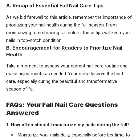
A. Recap of Essential Fall Nail Care Tips
As we bid farewell to this article, remember the importance of
prioritizing your nail health during the fall season. From
moisturizing to embracing fall colors, these tips will keep your
nails in top-notch condition.
B. Encouragement for Readers to Prioritize Nail
Health
Take a moment to assess your current nail care routine and
make adjustments as needed. Your nails deserve the best
care, especially during the beautiful and transformative
season of fall.
FAQs: Your Fall Nail Care Questions
Answered
How often should I moisturize my nails during the fall?
Moisturize your nails daily, especially before bedtime, to