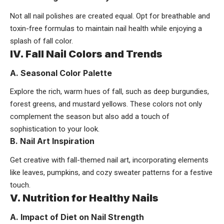
Not all nail polishes are created equal. Opt for breathable and
toxin-free formulas to maintain nail health while enjoying a
splash of fall color.
IV. Fall Nail Colors and Trends
A. Seasonal Color Palette
Explore the rich, warm hues of fall, such as deep burgundies,
forest greens, and mustard yellows. These colors not only
complement the season but also add a touch of
sophistication to your look.
B. Nail Art Inspiration
Get creative with fall-themed nail art, incorporating elements
like leaves, pumpkins, and cozy sweater patterns for a festive
touch.
V. Nutrition for Healthy Nails
A. Impact of Diet on Nail Strength