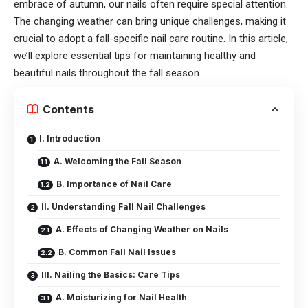
embrace of autumn, our nails often require special attention.
The changing weather can bring unique challenges, making it
crucial to adopt a fall-specific nail care routine. In this article,
we’ll explore essential tips for maintaining healthy and
beautiful nails throughout the fall season.
Contents
I. Introduction
A. Welcoming the Fall Season
B. Importance of Nail Care
II. Understanding Fall Nail Challenges
A. Effects of Changing Weather on Nails
B. Common Fall Nail Issues
III. Nailing the Basics: Care Tips
A. Moisturizing for Nail Health