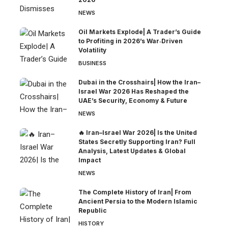
NEWS
Oil Markets Explode| A Trader’s Guide
to Profiting in 2026’s War‑Driven
Volatility
BUSINESS
Dubai in the Crosshairs| How the Iran–
Israel War 2026 Has Reshaped the
UAE’s Security, Economy & Future
NEWS
🔥 Iran–Israel War 2026| Is the United
States Secretly Supporting Iran? Full
Analysis, Latest Updates & Global
Impact
NEWS
The Complete History of Iran| From
Ancient Persia to the Modern Islamic
Republic
HISTORY