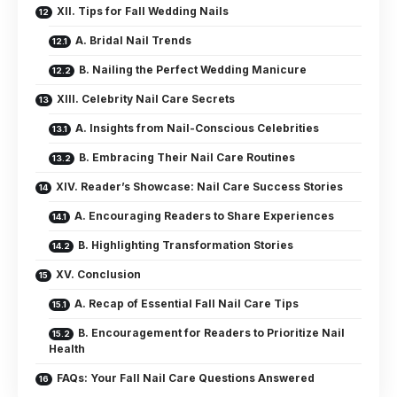
XII. Tips for Fall Wedding Nails
A. Bridal Nail Trends
B. Nailing the Perfect Wedding Manicure
XIII. Celebrity Nail Care Secrets
A. Insights from Nail-Conscious Celebrities
B. Embracing Their Nail Care Routines
XIV. Reader’s Showcase: Nail Care Success Stories
A. Encouraging Readers to Share Experiences
B. Highlighting Transformation Stories
XV. Conclusion
A. Recap of Essential Fall Nail Care Tips
B. Encouragement for Readers to Prioritize Nail
Health
FAQs: Your Fall Nail Care Questions Answered