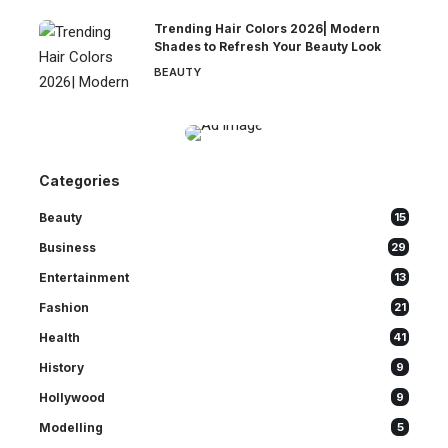
Trending Hair Colors 2026| Modern
Shades to Refresh Your Beauty Look
BEAUTY
Categories
Beauty
15
Business
29
Entertainment
13
Fashion
21
Health
41
History
9
Hollywood
9
Modelling
5