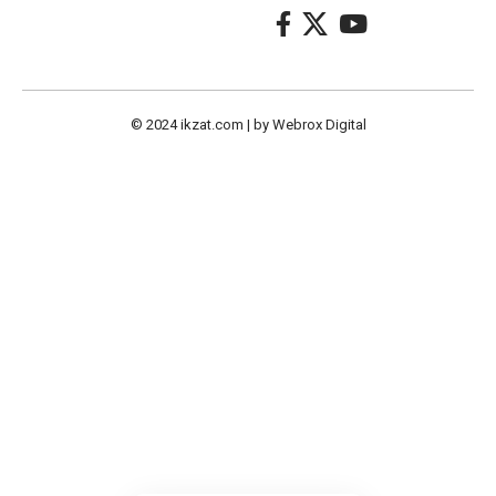
© 2024
ikzat.com
| by
Webrox Digital