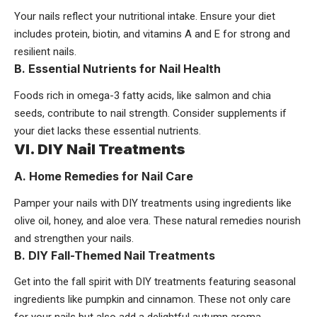
Your nails reflect your nutritional intake. Ensure your diet
includes protein, biotin, and vitamins A and E for strong and
resilient nails.
B. Essential Nutrients for Nail Health
Foods rich in omega-3 fatty acids, like salmon and chia
seeds, contribute to nail strength. Consider supplements if
your diet lacks these essential nutrients.
VI. DIY Nail Treatments
A. Home Remedies for Nail Care
Pamper your nails with DIY treatments using ingredients like
olive oil, honey, and aloe vera. These natural remedies nourish
and strengthen your nails.
B. DIY Fall-Themed Nail Treatments
Get into the fall spirit with DIY treatments featuring seasonal
ingredients like pumpkin and cinnamon. These not only care