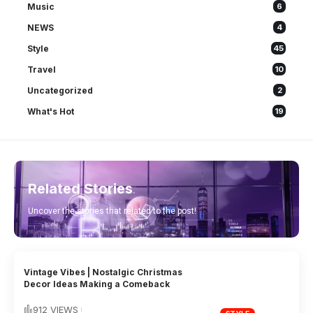
Music
6
NEWS
4
Style
45
Travel
10
Uncategorized
2
What's Hot
19
Related Stories
Uncover the stories that related to the post!
Vintage Vibes | Nostalgic Christmas
Decor Ideas Making a Comeback
912 VIEWS