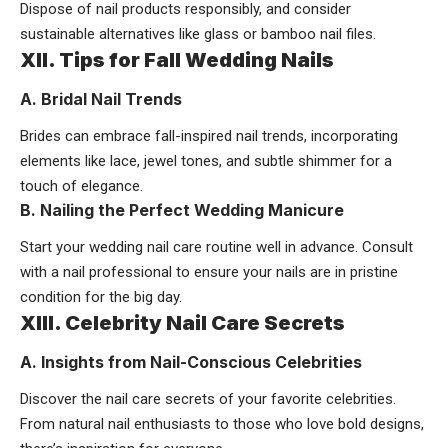
Dispose of nail products responsibly, and consider
sustainable alternatives like glass or bamboo nail files.
XII. Tips for Fall Wedding Nails
A. Bridal Nail Trends
Brides can embrace fall-inspired nail trends, incorporating
elements like lace, jewel tones, and subtle shimmer for a
touch of elegance.
B. Nailing the Perfect Wedding Manicure
Start your wedding nail care routine well in advance. Consult
with a nail professional to ensure your nails are in pristine
condition for the big day.
XIII. Celebrity Nail Care Secrets
A. Insights from Nail-Conscious Celebrities
Discover the nail care secrets of your favorite celebrities.
From natural nail enthusiasts to those who love bold designs,