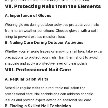
for your nails but also add a delightful autumn aroma.
VII. Protecting Nails from the Elements
A. Importance of Gloves
Wearing gloves during outdoor activities protects your nails
from harsh weather conditions. Choose gloves with a soft
lining to prevent excess moisture loss.
B. Nailing Care During Outdoor Activities
Whether you’re raking leaves or enjoying a fall hike, take extra
precautions to protect your nails. Trim them short to avoid
snagging and apply a protective layer of clear polish.
VIII. Professional Nail Care
A. Regular Salon Visits
Schedule regular visits to a reputable nail salon for
professional care. Nail technicians can address specific
issues and provide expert advice on seasonal nail care.
B. Finding a Skilled Nail Technician