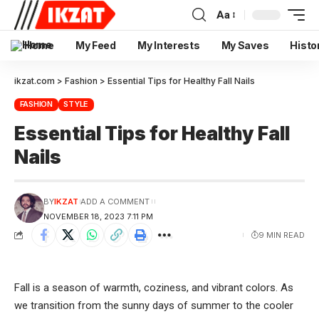
Aa
Home
My Feed
My Interests
My Saves
Histo
ikzat.com
>
Fashion
>
Essential Tips for Healthy Fall Nails
FASHION
STYLE
Essential Tips for Healthy Fall
Nails
BY
IKZAT
ADD A COMMENT
NOVEMBER 18, 2023 7:11 PM
9 MIN READ
Fall is a season of warmth, coziness, and vibrant colors. As
we transition from the sunny days of summer to the cooler