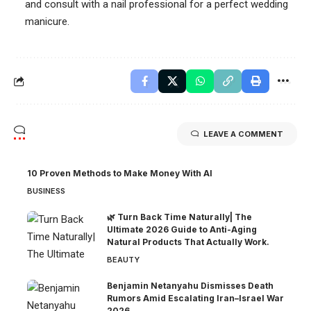
and consult with a nail professional for a perfect wedding
manicure.
LEAVE A COMMENT
10 Proven Methods to Make Money With AI
BUSINESS
🌿 Turn Back Time Naturally| The
Ultimate 2026 Guide to Anti-Aging
Natural Products That Actually Work.
BEAUTY
Benjamin Netanyahu Dismisses Death
Rumors Amid Escalating Iran–Israel War
2026