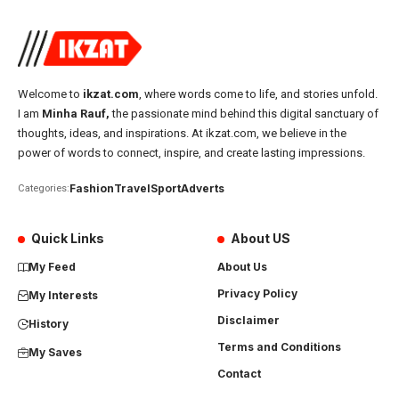
Welcome to
ikzat.com
, where words come to life, and stories unfold.
I am
Minha Rauf,
the passionate mind behind this digital sanctuary of
thoughts, ideas, and inspirations. At ikzat.com, we believe in the
power of words to connect, inspire, and create lasting impressions.
Fashion
Travel
Sport
Adverts
Categories:
Quick Links
About US
My Feed
About Us
Privacy Policy
My Interests
Disclaimer
History
Terms and Conditions
My Saves
Contact