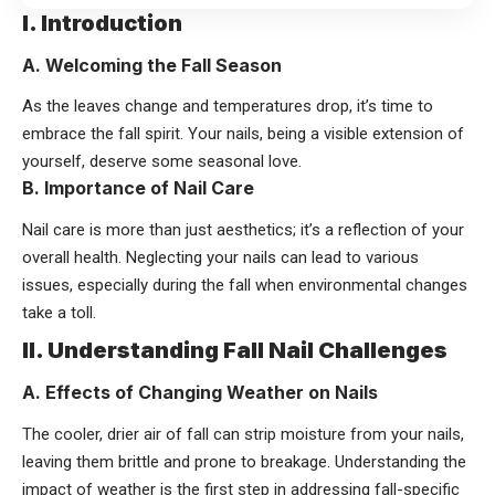
I. Introduction
A. Welcoming the Fall Season
As the leaves change and temperatures drop, it’s time to
embrace the fall spirit. Your nails, being a visible extension of
yourself, deserve some seasonal love.
B. Importance of Nail Care
Nail care is more than just aesthetics; it’s a reflection of your
overall health. Neglecting your nails can lead to various
issues, especially during the fall when environmental changes
take a toll.
II. Understanding Fall Nail Challenges
A. Effects of Changing Weather on Nails
The cooler, drier air of fall can strip moisture from your nails,
leaving them brittle and prone to breakage. Understanding the
impact of weather is the first step in addressing fall-specific