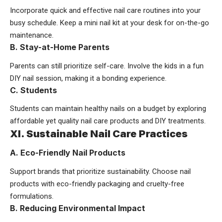
Incorporate quick and effective nail care routines into your
busy schedule. Keep a mini nail kit at your desk for on-the-go
maintenance.
B. Stay-at-Home Parents
Parents can still prioritize self-care. Involve the kids in a fun
DIY nail session, making it a bonding experience.
C. Students
Students can maintain healthy nails on a budget by exploring
affordable yet quality nail care products and DIY treatments.
XI. Sustainable Nail Care Practices
A. Eco-Friendly Nail Products
Support brands that prioritize sustainability. Choose nail
products with eco-friendly packaging and cruelty-free
formulations.
B. Reducing Environmental Impact