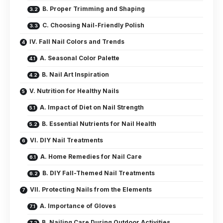
B. Proper Trimming and Shaping
C. Choosing Nail-Friendly Polish
IV. Fall Nail Colors and Trends
A. Seasonal Color Palette
B. Nail Art Inspiration
V. Nutrition for Healthy Nails
A. Impact of Diet on Nail Strength
B. Essential Nutrients for Nail Health
VI. DIY Nail Treatments
A. Home Remedies for Nail Care
B. DIY Fall-Themed Nail Treatments
VII. Protecting Nails from the Elements
A. Importance of Gloves
B. Nailing Care During Outdoor Activities