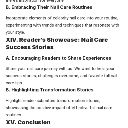
there’s inspiration for everyone.
B. Embracing Their Nail Care Routines
Incorporate elements of celebrity nail care into your routine,
experimenting with trends and techniques that resonate with
your style.
XIV. Reader’s Showcase: Nail Care
Success Stories
A. Encouraging Readers to Share Experiences
Share your nail care journey with us. We want to hear your
success stories, challenges overcome, and favorite fall nail
care tips.
B. Highlighting Transformation Stories
Highlight reader-submitted transformation stories,
showcasing the positive impact of effective fall nail care
routines.
XV. Conclusion