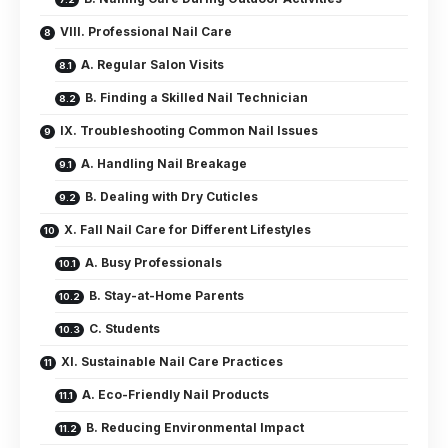
VIII. Professional Nail Care
A. Regular Salon Visits
B. Finding a Skilled Nail Technician
IX. Troubleshooting Common Nail Issues
A. Handling Nail Breakage
B. Dealing with Dry Cuticles
X. Fall Nail Care for Different Lifestyles
A. Busy Professionals
B. Stay-at-Home Parents
C. Students
XI. Sustainable Nail Care Practices
A. Eco-Friendly Nail Products
B. Reducing Environmental Impact