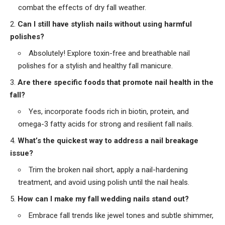
combat the effects of dry fall weather.
Can I still have stylish nails without using harmful
polishes?
Absolutely! Explore toxin-free and breathable nail
polishes for a stylish and healthy fall manicure.
Are there specific foods that promote nail health in the
fall?
Yes, incorporate foods rich in biotin, protein, and
omega-3 fatty acids for strong and resilient fall nails.
What’s the quickest way to address a nail breakage
issue?
Trim the broken nail short, apply a nail-hardening
treatment, and avoid using polish until the nail heals.
How can I make my fall wedding nails stand out?
Embrace fall trends like jewel tones and subtle shimmer,