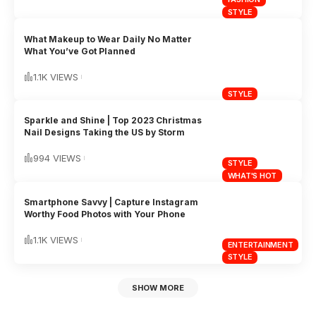
STYLE
What Makeup to Wear Daily No Matter
What You’ve Got Planned
1.1K VIEWS
STYLE
Sparkle and Shine | Top 2023 Christmas
Nail Designs Taking the US by Storm
994 VIEWS
STYLE
WHAT'S HOT
Smartphone Savvy | Capture Instagram
Worthy Food Photos with Your Phone
1.1K VIEWS
ENTERTAINMENT
STYLE
SHOW MORE