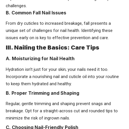
challenges.
B. Common Fall Nail Issues
From dry cuticles to increased breakage, fall presents a
unique set of challenges for nail health. Identifying these
issues early on is key to effective prevention and care.
III. Nailing the Basics: Care Tips
A. Moisturizing for Nail Health
Hydration isn’t just for your skin; your nails need it too.
Incorporate a nourishing nail and cuticle oil into your routine
to keep them hydrated and healthy.
B. Proper Trimming and Shaping
Regular, gentle trimming and shaping prevent snags and
breakage. Opt for a straight-across cut and rounded tips to
minimize the risk of ingrown nails.
C. Choosing Nail-Friendly Polish