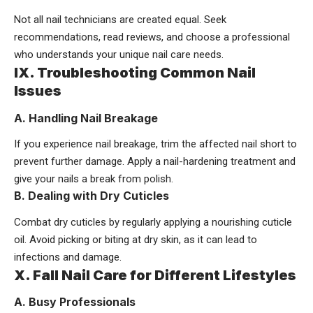
Not all nail technicians are created equal. Seek
recommendations, read reviews, and choose a professional
who understands your unique nail care needs.
IX. Troubleshooting Common Nail
Issues
A. Handling Nail Breakage
If you experience nail breakage, trim the affected nail short to
prevent further damage. Apply a nail-hardening treatment and
give your nails a break from polish.
B. Dealing with Dry Cuticles
Combat dry cuticles by regularly applying a nourishing cuticle
oil. Avoid picking or biting at dry skin, as it can lead to
infections and damage.
X. Fall Nail Care for Different Lifestyles
A. Busy Professionals