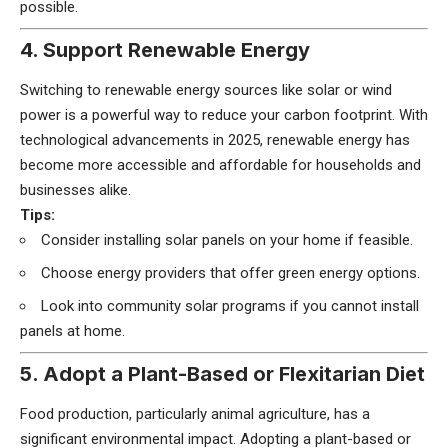
possible.
4. Support Renewable Energy
Switching to renewable energy sources like solar or wind
power is a powerful way to reduce your carbon footprint. With
technological advancements in 2025, renewable energy has
become more accessible and affordable for households and
businesses alike.
Tips:
Consider installing solar panels on your home if feasible.
Choose energy providers that offer green energy options.
Look into community solar programs if you cannot install
panels at home.
5. Adopt a Plant-Based or Flexitarian Diet
Food production, particularly animal agriculture, has a
significant environmental impact. Adopting a plant-based or