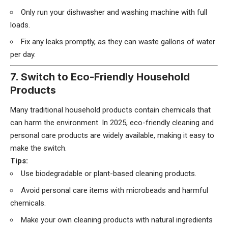
Only run your dishwasher and washing machine with full
loads.
Fix any leaks promptly, as they can waste gallons of water
per day.
7. Switch to Eco-Friendly Household
Products
Many traditional household products contain chemicals that
can harm the environment. In 2025, eco-friendly cleaning and
personal care products are widely available, making it easy to
make the switch.
Tips:
Use biodegradable or plant-based cleaning products.
Avoid personal care items with microbeads and harmful
chemicals.
Make your own cleaning products with natural ingredients