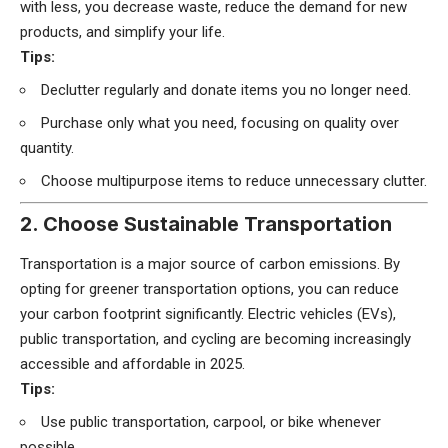
with less, you decrease waste, reduce the demand for new
products, and simplify your life.
Tips:
Declutter regularly and donate items you no longer need.
Purchase only what you need, focusing on quality over
quantity.
Choose multipurpose items to reduce unnecessary clutter.
2. Choose Sustainable Transportation
Transportation is a major source of carbon emissions. By
opting for greener transportation options, you can reduce
your carbon footprint significantly. Electric vehicles (EVs),
public transportation, and cycling are becoming increasingly
accessible and affordable in 2025.
Tips:
Use public transportation, carpool, or bike whenever
possible.