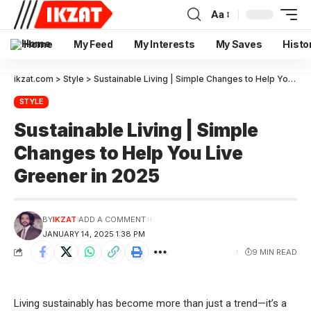
Aa
Home
My Feed
My Interests
My Saves
Histo
ikzat.com
>
Style
>
Sustainable Living | Simple Changes to Help You Live Greener in 2025
STYLE
Sustainable Living | Simple
Changes to Help You Live
Greener in 2025
BY
IKZAT
ADD A COMMENT
JANUARY 14, 2025 1:38 PM
9 MIN READ
Living sustainably has become more than just a trend—it’s a