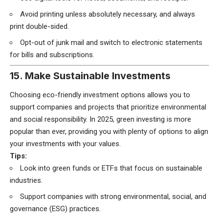
Avoid printing unless absolutely necessary, and always
print double-sided.
Opt-out of junk mail and switch to electronic statements
for bills and subscriptions.
15. Make Sustainable Investments
Choosing eco-friendly investment options allows you to
support companies and projects that prioritize environmental
and social responsibility. In 2025, green investing is more
popular than ever, providing you with plenty of options to align
your investments with your values.
Tips:
Look into green funds or ETFs that focus on sustainable
industries.
Support companies with strong environmental, social, and
governance (ESG) practices.