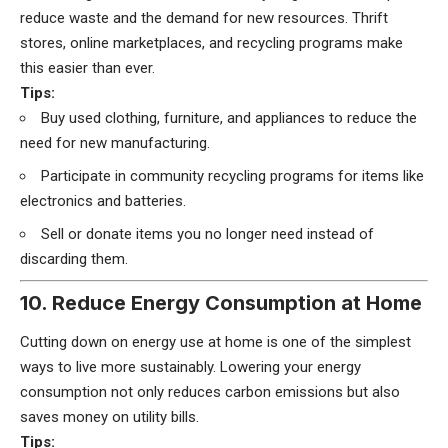
reduce waste and the demand for new resources. Thrift
stores, online marketplaces, and recycling programs make
this easier than ever.
Tips:
Buy used clothing, furniture, and appliances to reduce the
need for new manufacturing.
Participate in community recycling programs for items like
electronics and batteries.
Sell or donate items you no longer need instead of
discarding them.
10. Reduce Energy Consumption at Home
Cutting down on energy use at home is one of the simplest
ways to live more sustainably. Lowering your energy
consumption not only reduces carbon emissions but also
saves money on utility bills.
Tips: