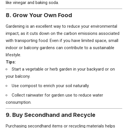
like vinegar and baking soda.
8. Grow Your Own Food
Gardening is an excellent way to reduce your environmental
impact, as it cuts down on the carbon emissions associated
with transporting food. Even if you have limited space, small
indoor or balcony gardens can contribute to a sustainable
lifestyle.
Tips:
Start a vegetable or herb garden in your backyard or on
your balcony.
Use compost to enrich your soil naturally.
Collect rainwater for garden use to reduce water
consumption.
9. Buy Secondhand and Recycle
Purchasing secondhand items or recycling materials helps