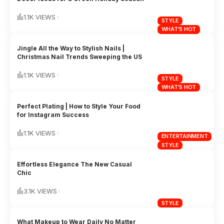
1.1K VIEWS
STYLE
WHAT'S HOT
Jingle All the Way to Stylish Nails |
Christmas Nail Trends Sweeping the US
1.1K VIEWS
STYLE
WHAT'S HOT
Perfect Plating | How to Style Your Food
for Instagram Success
1.1K VIEWS
ENTERTAINMENT
STYLE
Effortless Elegance The New Casual
Chic
3.1K VIEWS
STYLE
What Makeup to Wear Daily No Matter