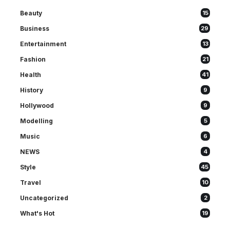
Beauty
15
Business
29
Entertainment
13
Fashion
21
Health
41
History
9
Hollywood
9
Modelling
5
Music
6
NEWS
4
Style
45
Travel
10
Uncategorized
2
What's Hot
19