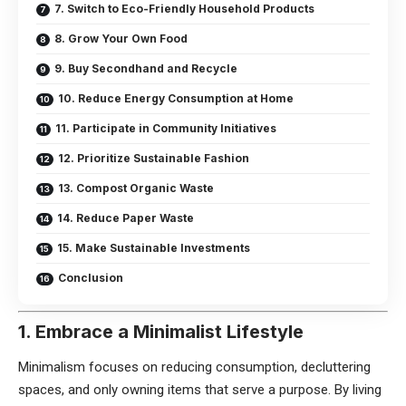
7. Switch to Eco-Friendly Household Products
8. Grow Your Own Food
9. Buy Secondhand and Recycle
10. Reduce Energy Consumption at Home
11. Participate in Community Initiatives
12. Prioritize Sustainable Fashion
13. Compost Organic Waste
14. Reduce Paper Waste
15. Make Sustainable Investments
Conclusion
1. Embrace a Minimalist Lifestyle
Minimalism focuses on reducing consumption, decluttering
spaces, and only owning items that serve a purpose. By living