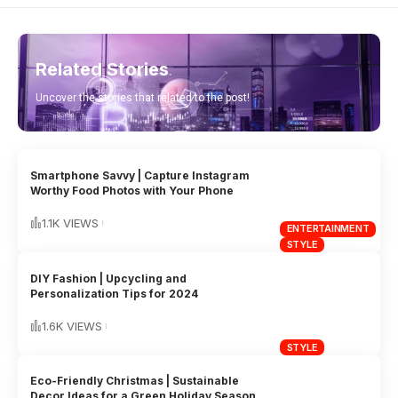
Related Stories
Uncover the stories that related to the post!
Smartphone Savvy | Capture Instagram
Worthy Food Photos with Your Phone
1.1K VIEWS
ENTERTAINMENT
STYLE
DIY Fashion | Upcycling and
Personalization Tips for 2024
1.6K VIEWS
STYLE
Eco-Friendly Christmas | Sustainable
Decor Ideas for a Green Holiday Season