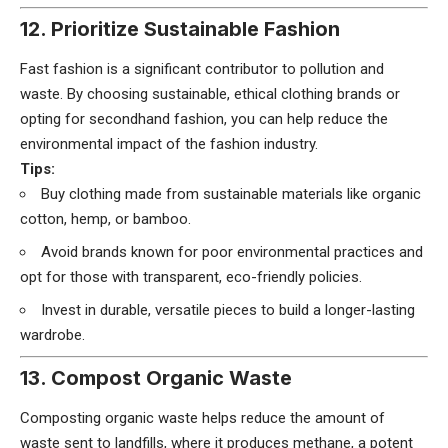
12. Prioritize Sustainable Fashion
Fast fashion is a significant contributor to pollution and
waste. By choosing sustainable, ethical clothing brands or
opting for secondhand fashion, you can help reduce the
environmental impact of the fashion industry.
Tips:
Buy clothing made from sustainable materials like organic
cotton, hemp, or bamboo.
Avoid brands known for poor environmental practices and
opt for those with transparent, eco-friendly policies.
Invest in durable, versatile pieces to build a longer-lasting
wardrobe.
13. Compost Organic Waste
Composting organic waste helps reduce the amount of
waste sent to landfills, where it produces methane, a potent