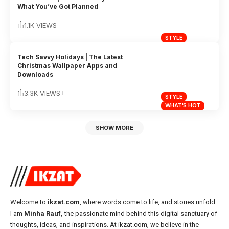
What You’ve Got Planned
1.1K VIEWS
STYLE
Tech Savvy Holidays | The Latest
Christmas Wallpaper Apps and
Downloads
3.3K VIEWS
STYLE
WHAT'S HOT
SHOW MORE
Welcome to
ikzat.com
, where words come to life, and stories unfold.
I am
Minha Rauf,
the passionate mind behind this digital sanctuary of
thoughts, ideas, and inspirations. At ikzat.com, we believe in the