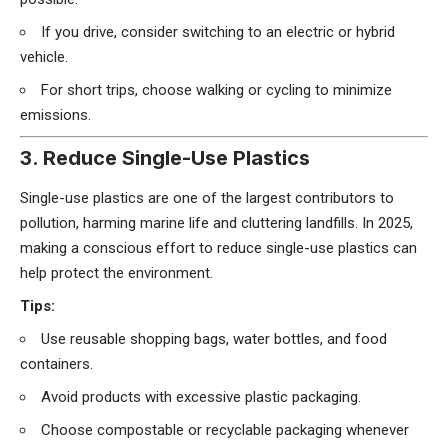
If you drive, consider switching to an electric or hybrid
vehicle.
For short trips, choose walking or cycling to minimize
emissions.
3. Reduce Single-Use Plastics
Single-use plastics are one of the largest contributors to
pollution, harming marine life and cluttering landfills. In 2025,
making a conscious effort to reduce single-use plastics can
help protect the environment.
Tips:
Use reusable shopping bags, water bottles, and food
containers.
Avoid products with excessive plastic packaging.
Choose compostable or recyclable packaging whenever