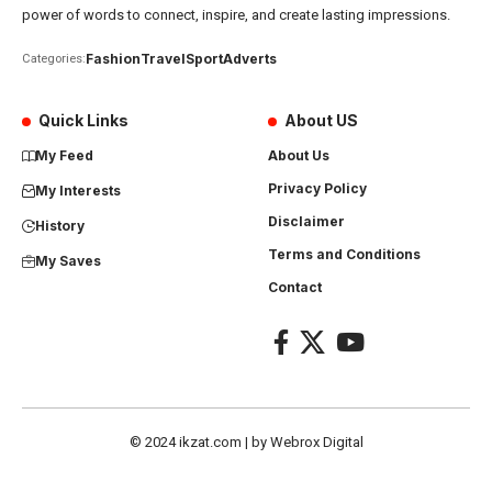
power of words to connect, inspire, and create lasting impressions.
Fashion
Travel
Sport
Adverts
Categories:
Quick Links
About US
My Feed
About Us
Privacy Policy
My Interests
Disclaimer
History
Terms and Conditions
My Saves
Contact
© 2024
ikzat.com
| by
Webrox Digital