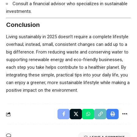
Consult a financial advisor who specializes in sustainable
investments.
Conclusion
Living sustainably in 2025 doesn’t require a complete lifestyle
overhaul; instead, small, consistent changes can add up to a
big difference. From reducing waste and conserving water to
supporting renewable energy and eco-friendly businesses,
each step you take helps contribute to a healthier planet. By
integrating these simple, practical tips into your daily life, you
can enjoy a greener, more sustainable lifestyle while making a
positive impact on the environment.