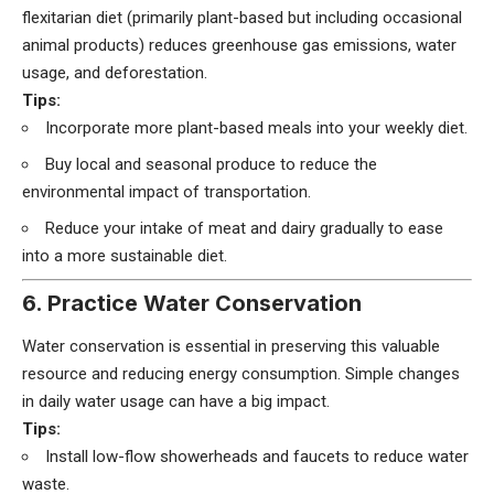
flexitarian diet (primarily plant-based but including occasional
animal products) reduces greenhouse gas emissions, water
usage, and deforestation.
Tips:
Incorporate more plant-based meals into your weekly diet.
Buy local and seasonal produce to reduce the
environmental impact of transportation.
Reduce your intake of meat and dairy gradually to ease
into a more sustainable diet.
6. Practice Water Conservation
Water conservation is essential in preserving this valuable
resource and reducing energy consumption. Simple changes
in daily water usage can have a big impact.
Tips:
Install low-flow showerheads and faucets to reduce water
waste.