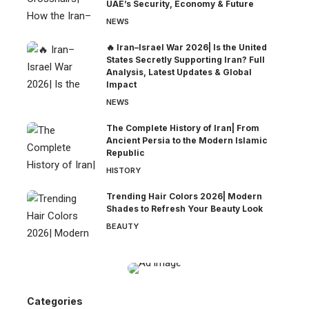
UAE’s Security, Economy & Future
NEWS
🔥 Iran–Israel War 2026| Is the United
States Secretly Supporting Iran? Full
Analysis, Latest Updates & Global
Impact
NEWS
The Complete History of Iran| From
Ancient Persia to the Modern Islamic
Republic
HISTORY
Trending Hair Colors 2026| Modern
Shades to Refresh Your Beauty Look
BEAUTY
Categories