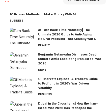
LEAVE A COMMENT
10 Proven Methods to Make Money With AI
BUSINESS
🌿 Turn Back Time Naturally| The
Ultimate 2026 Guide to Anti-Aging
Natural Products That Actually Work.
BEAUTY
Benjamin Netanyahu Dismisses Death
Rumors Amid Escalating Iran–Israel War
2026
NEWS
Oil Markets Explode| A Trader’s Guide
to Profiting in 2026’s War‑Driven
Volatility
BUSINESS
Dubai in the Crosshairs| How the Iran–
Israel War 2026 Has Reshaped the