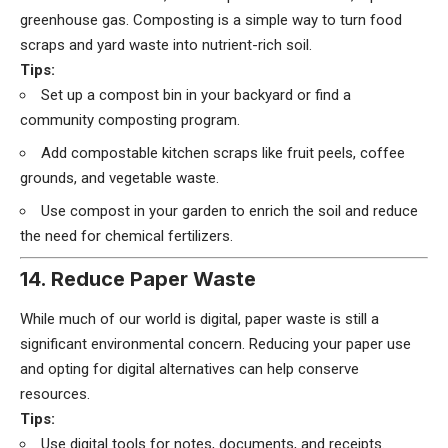
greenhouse gas. Composting is a simple way to turn food
scraps and yard waste into nutrient-rich soil.
Tips:
Set up a compost bin in your backyard or find a
community composting program.
Add compostable kitchen scraps like fruit peels, coffee
grounds, and vegetable waste.
Use compost in your garden to enrich the soil and reduce
the need for chemical fertilizers.
14. Reduce Paper Waste
While much of our world is digital, paper waste is still a
significant environmental concern. Reducing your paper use
and opting for digital alternatives can help conserve
resources.
Tips:
Use digital tools for notes, documents, and receipts.