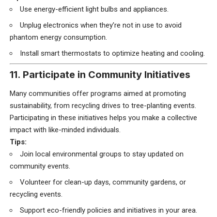
Use energy-efficient light bulbs and appliances.
Unplug electronics when they’re not in use to avoid
phantom energy consumption.
Install smart thermostats to optimize heating and cooling.
11. Participate in Community Initiatives
Many communities offer programs aimed at promoting
sustainability, from recycling drives to tree-planting events.
Participating in these initiatives helps you make a collective
impact with like-minded individuals.
Tips:
Join local environmental groups to stay updated on
community events.
Volunteer for clean-up days, community gardens, or
recycling events.
Support eco-friendly policies and initiatives in your area.