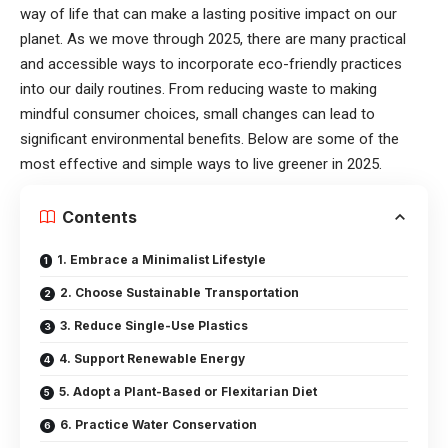
way of life that can make a lasting positive impact on our
planet. As we move through 2025, there are many practical
and accessible ways to incorporate eco-friendly practices
into our daily routines. From reducing waste to making
mindful consumer choices, small changes can lead to
significant environmental benefits. Below are some of the
most effective and simple ways to live greener in 2025.
Contents
1. Embrace a Minimalist Lifestyle
2. Choose Sustainable Transportation
3. Reduce Single-Use Plastics
4. Support Renewable Energy
5. Adopt a Plant-Based or Flexitarian Diet
6. Practice Water Conservation