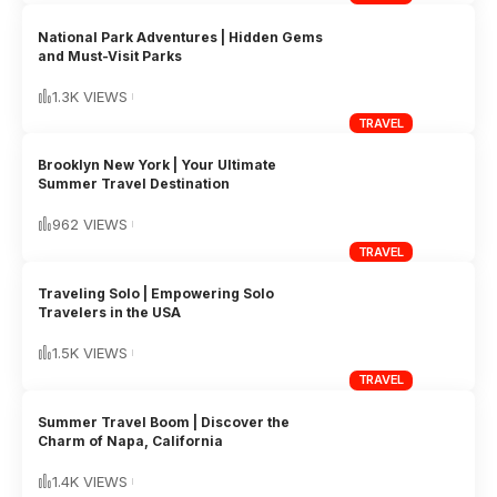
National Park Adventures | Hidden Gems
and Must-Visit Parks
1.3K VIEWS
TRAVEL
Brooklyn New York | Your Ultimate
Summer Travel Destination
962 VIEWS
TRAVEL
Traveling Solo | Empowering Solo
Travelers in the USA
1.5K VIEWS
TRAVEL
Summer Travel Boom | Discover the
Charm of Napa, California
1.4K VIEWS