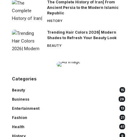
The Complete History of Iran| From
Ancient Persia to the Modern Islamic
Republic
HISTORY
Trending Hair Colors 2026| Modern
Shades to Refresh Your Beauty Look
BEAUTY
Categories
Beauty
15
Business
29
Entertainment
13
Fashion
21
Health
41
History
9