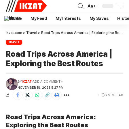
Aa
Home
My Feed
My Interests
My Saves
Histo
ikzat.com
>
Travel
>
Road Trips Across America | Exploring the Best Routes
TRAVEL
Road Trips Across America |
Exploring the Best Routes
BY
IKZAT
ADD A COMMENT
NOVEMBER 18, 2023 5:27 PM
6 MIN READ
Road Trips Across America:
Exploring the Best Routes