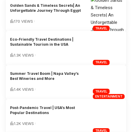
Golden Sands & Timeless Secrets| An
Unforgettable Journey Through Egypt
170 VIEWS
TRAVEL
Eco-Friendly Travel Destinations |
Sustainable Tourism in the USA
1.3K VIEWS
TRAVEL
Summer Travel Boom | Napa Valley’s
Best Wineries and More
1.4K VIEWS
TRAVEL
ENTERTAINMENT
Post-Pandemic Travel | USA’s Most
Popular Destinations
1.2K VIEWS
TRAVEL