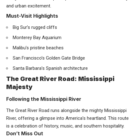
and urban excitement.
Must-Visit Highlights
Big Sur’s rugged cliffs
Monterey Bay Aquarium
Malibu’s pristine beaches
San Francisco’s Golden Gate Bridge
Santa Barbara’s Spanish architecture
The Great River Road: Mississippi
Majesty
Following the Mississippi River
The Great River Road runs alongside the mighty Mississippi
River, offering a glimpse into America’s heartland. This route
is a celebration of history, music, and southern hospitality.
Don’t Miss Out