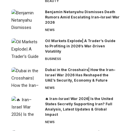
BEAUTY
Benjamin Netanyahu Dismisses Death
Rumors Amid Escalating Iran–Israel War
2026
NEWS
Oil Markets Explode| A Trader’s Guide
to Profiting in 2026’s War‑Driven
Volatility
BUSINESS
Dubai in the Crosshairs| How the Iran–
Israel War 2026 Has Reshaped the
UAE’s Security, Economy & Future
NEWS
🔥 Iran–Israel War 2026| Is the United
States Secretly Supporting Iran? Full
Analysis, Latest Updates & Global
Impact
NEWS