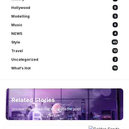
Hollywood
9
Modelling
5
Music
6
NEWS
4
Style
45
Travel
10
Uncategorized
2
What's Hot
19
Related Stories
Uncover the stories that related to the post!