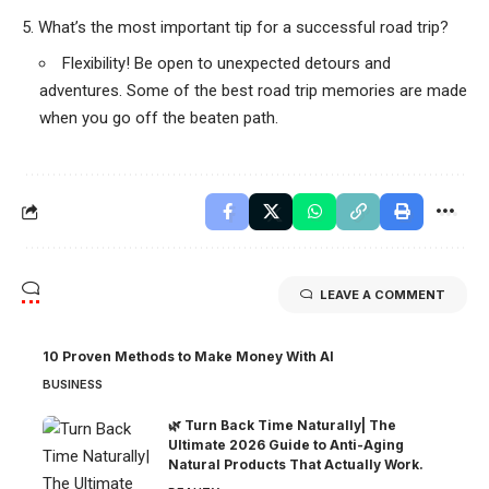
What’s the most important tip for a successful road trip?
Flexibility! Be open to unexpected detours and
adventures. Some of the best road trip memories are made
when you go off the beaten path.
LEAVE A COMMENT
10 Proven Methods to Make Money With AI
BUSINESS
🌿 Turn Back Time Naturally| The
Ultimate 2026 Guide to Anti-Aging
Natural Products That Actually Work.