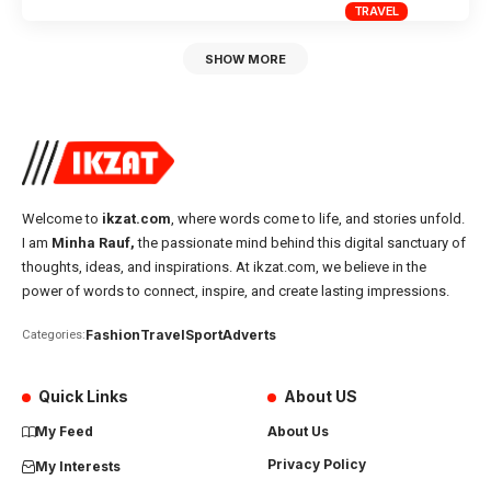
TRAVEL
SHOW MORE
Welcome to
ikzat.com
, where words come to life, and stories unfold.
I am
Minha Rauf,
the passionate mind behind this digital sanctuary of
thoughts, ideas, and inspirations. At ikzat.com, we believe in the
power of words to connect, inspire, and create lasting impressions.
Fashion
Travel
Sport
Adverts
Categories:
Quick Links
About US
My Feed
About Us
Privacy Policy
My Interests