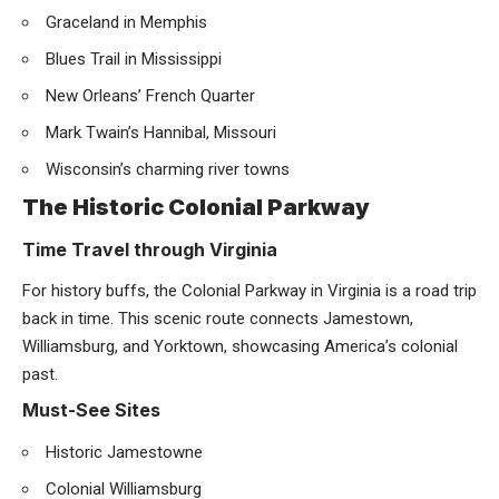
Graceland in Memphis
Blues Trail in Mississippi
New Orleans’ French Quarter
Mark Twain’s Hannibal, Missouri
Wisconsin’s charming river towns
The Historic Colonial Parkway
Time Travel through Virginia
For history buffs, the Colonial Parkway in Virginia is a road trip
back in time. This scenic route connects Jamestown,
Williamsburg, and Yorktown, showcasing America’s colonial
past.
Must-See Sites
Historic Jamestowne
Colonial Williamsburg