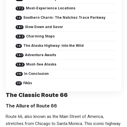
Must-Experience Locations
Southern Charm: The Natchez Trace Parkway
Slow Down and Savor
Charming Stops
The Alaska Highway: Into the Wild
Adventure Awaits
Must-See Alaska
In Conclusion
FAQs
The Classic Route 66
The Allure of Route 66
Route 66, also known as the Main Street of America,
stretches from Chicago to Santa Monica. This iconic highway