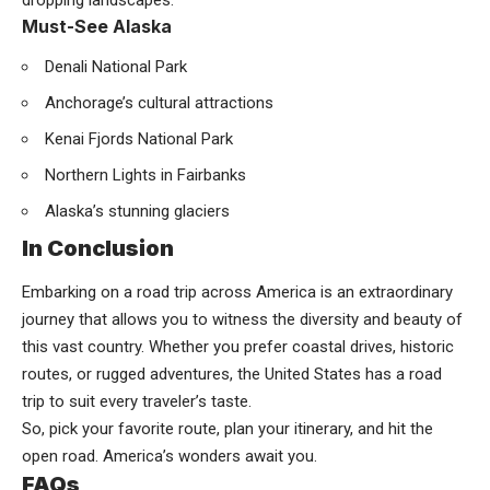
Must-See Alaska
Denali National Park
Anchorage’s cultural attractions
Kenai Fjords National Park
Northern Lights in Fairbanks
Alaska’s stunning glaciers
In Conclusion
Embarking on a road trip across America is an extraordinary
journey that allows you to witness the diversity and beauty of
this vast country. Whether you prefer coastal drives, historic
routes, or rugged adventures, the United States has a road
trip to suit every traveler’s taste.
So, pick your favorite route, plan your itinerary, and hit the
open road. America’s wonders await you.
FAQs