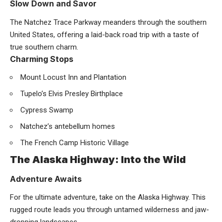
Slow Down and Savor
The Natchez Trace Parkway meanders through the southern
United States, offering a laid-back road trip with a taste of
true southern charm.
Charming Stops
Mount Locust Inn and Plantation
Tupelo’s Elvis Presley Birthplace
Cypress Swamp
Natchez’s antebellum homes
The French Camp Historic Village
The Alaska Highway: Into the Wild
Adventure Awaits
For the ultimate adventure, take on the Alaska Highway. This
rugged route leads you through untamed wilderness and jaw-
dropping landscapes.