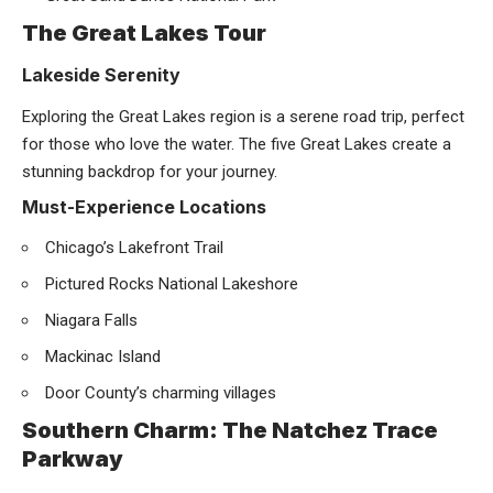
The Great Lakes Tour
Lakeside Serenity
Exploring the Great Lakes region is a serene road trip, perfect
for those who love the water. The five Great Lakes create a
stunning backdrop for your journey.
Must-Experience Locations
Chicago’s Lakefront Trail
Pictured Rocks National Lakeshore
Niagara Falls
Mackinac Island
Door County’s charming villages
Southern Charm: The Natchez Trace
Parkway