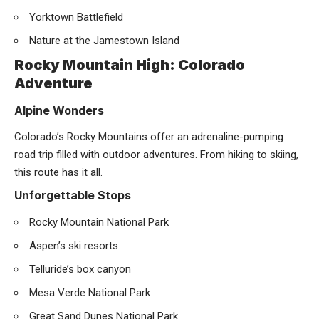
Yorktown Battlefield
Nature at the Jamestown Island
Rocky Mountain High: Colorado
Adventure
Alpine Wonders
Colorado’s Rocky Mountains offer an adrenaline-pumping
road trip filled with outdoor adventures. From hiking to skiing,
this route has it all.
Unforgettable Stops
Rocky Mountain National Park
Aspen’s ski resorts
Telluride’s box canyon
Mesa Verde National Park
Great Sand Dunes National Park