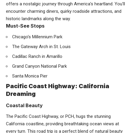
offers a nostalgic journey through America’s heartland. You’ll
encounter charming diners, quirky roadside attractions, and
historic landmarks along the way.
Must-See Stops
Chicago’s Millennium Park
The Gateway Arch in St. Louis
Cadillac Ranch in Amarillo
Grand Canyon National Park
Santa Monica Pier
Pacific Coast Highway: California
Dreaming
Coastal Beauty
The Pacific Coast Highway, or PCH, hugs the stunning
California coastline, providing breathtaking ocean views at
every turn. This road trip is a perfect blend of natural beauty