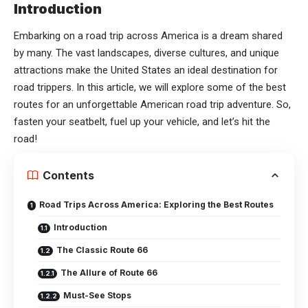
Introduction
Embarking on a road trip across America is a dream shared
by many. The vast landscapes, diverse cultures, and unique
attractions make the United States an ideal destination for
road trippers. In this article, we will explore some of the best
routes for an unforgettable American road trip adventure. So,
fasten your seatbelt, fuel up your vehicle, and let’s hit the
road!
Contents
Road Trips Across America: Exploring the Best Routes
Introduction
The Classic Route 66
The Allure of Route 66
Must-See Stops