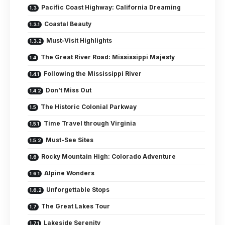
Pacific Coast Highway: California Dreaming
Coastal Beauty
Must-Visit Highlights
The Great River Road: Mississippi Majesty
Following the Mississippi River
Don’t Miss Out
The Historic Colonial Parkway
Time Travel through Virginia
Must-See Sites
Rocky Mountain High: Colorado Adventure
Alpine Wonders
Unforgettable Stops
The Great Lakes Tour
Lakeside Serenity