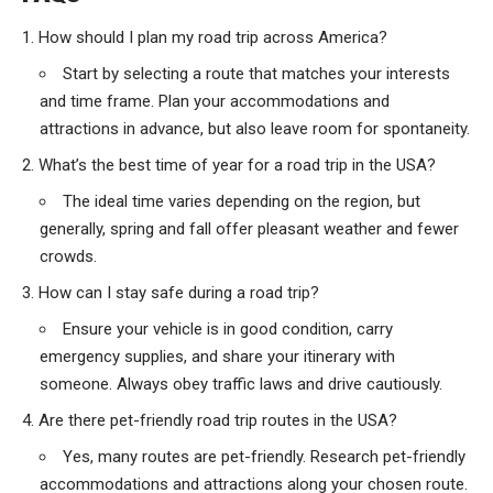
How should I plan my road trip across America?
Start by selecting a route that matches your interests
and time frame. Plan your accommodations and
attractions in advance, but also leave room for spontaneity.
What’s the best time of year for a road trip in the USA?
The ideal time varies depending on the region, but
generally, spring and fall offer pleasant weather and fewer
crowds.
How can I stay safe during a road trip?
Ensure your vehicle is in good condition, carry
emergency supplies, and share your itinerary with
someone. Always obey traffic laws and drive cautiously.
Are there pet-friendly road trip routes in the USA?
Yes, many routes are pet-friendly. Research pet-friendly
accommodations and attractions along your chosen route.