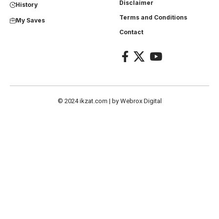
Disclaimer
History
Terms and Conditions
My Saves
Contact
© 2024
ikzat.com
| by
Webrox Digital