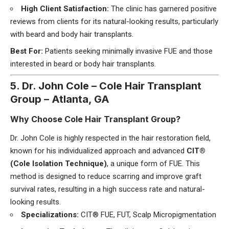
High Client Satisfaction:
The clinic has garnered positive
reviews from clients for its natural-looking results, particularly
with beard and body hair transplants.
Best For:
Patients seeking minimally invasive FUE and those
interested in beard or body hair transplants.
5. Dr. John Cole – Cole Hair Transplant
Group – Atlanta, GA
Why Choose Cole Hair Transplant Group?
Dr. John Cole is highly respected in the hair restoration field,
known for his individualized approach and advanced
CIT®
(Cole Isolation Technique)
, a unique form of FUE. This
method is designed to reduce scarring and improve graft
survival rates, resulting in a high success rate and natural-
looking results.
Specializations:
CIT® FUE, FUT, Scalp Micropigmentation