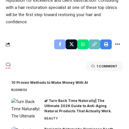
reputation for excellence and client satisfaction. Consulting
with a hair restoration specialist at one of these top clinics
will be the first step toward restoring your hair and
confidence.
1 COMMENT
10 Proven Methods to Make Money With AI
BUSINESS
🌿 Turn Back Time Naturally| The
Ultimate 2026 Guide to Anti-Aging
Natural Products That Actually Work.
BEAUTY