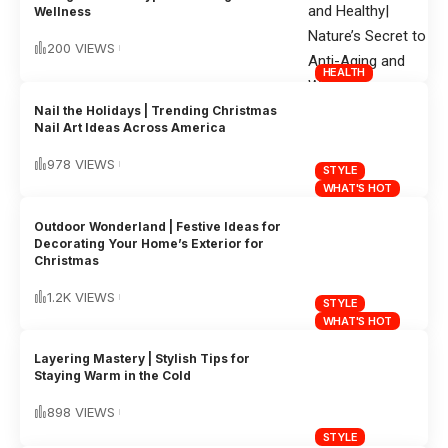
Wellness
200 VIEWS
HEALTH
Nail the Holidays | Trending Christmas
Nail Art Ideas Across America
978 VIEWS
STYLE
WHAT'S HOT
Outdoor Wonderland | Festive Ideas for
Decorating Your Home’s Exterior for
Christmas
1.2K VIEWS
STYLE
WHAT'S HOT
Layering Mastery | Stylish Tips for
Staying Warm in the Cold
898 VIEWS
STYLE