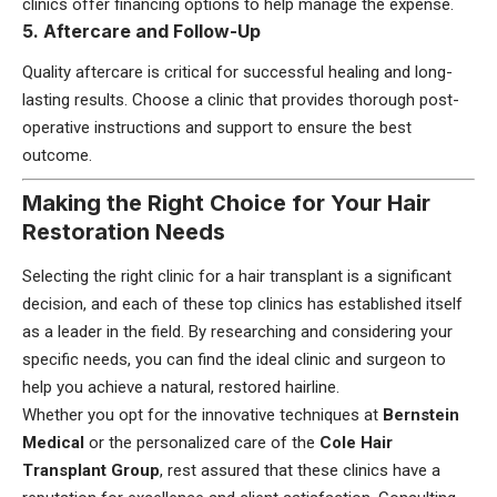
clinics offer financing options to help manage the expense.
5. Aftercare and Follow-Up
Quality aftercare is critical for successful healing and long-
lasting results. Choose a clinic that provides thorough post-
operative instructions and support to ensure the best
outcome.
Making the Right Choice for Your Hair
Restoration Needs
Selecting the right clinic for a hair transplant is a significant
decision, and each of these top clinics has established itself
as a leader in the field. By researching and considering your
specific needs, you can find the ideal clinic and surgeon to
help you achieve a natural, restored hairline.
Whether you opt for the innovative techniques at
Bernstein
Medical
or the personalized care of the
Cole Hair
Transplant Group
, rest assured that these clinics have a