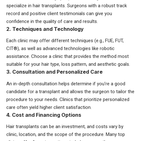
specialize in hair transplants. Surgeons with a robust track
record and positive client testimonials can give you
confidence in the quality of care and results.
2. Techniques and Technology
Each clinic may offer different techniques (e.g., FUE, FUT,
CIT®), as well as advanced technologies like robotic
assistance. Choose a clinic that provides the method most
suitable for your hair type, loss pattern, and aesthetic goals.
3. Consultation and Personalized Care
An in-depth consultation helps determine if you’re a good
candidate for a transplant and allows the surgeon to tailor the
procedure to your needs. Clinics that prioritize personalized
care often yield higher client satisfaction.
4. Cost and Financing Options
Hair transplants can be an investment, and costs vary by
clinic, location, and the scope of the procedure. Many top