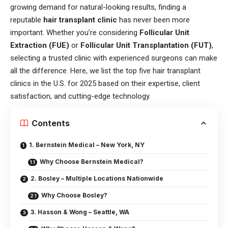
growing demand for natural-looking results, finding a
reputable
hair transplant clinic
has never been more
important. Whether you’re considering
Follicular Unit
Extraction (FUE)
or
Follicular Unit Transplantation (FUT)
,
selecting a trusted clinic with experienced surgeons can make
all the difference. Here, we list the top five hair transplant
clinics in the U.S. for 2025 based on their expertise, client
satisfaction, and cutting-edge technology.
Contents
1. Bernstein Medical – New York, NY
Why Choose Bernstein Medical?
2. Bosley – Multiple Locations Nationwide
Why Choose Bosley?
3. Hasson & Wong – Seattle, WA