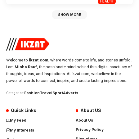
HEALTH
SHOW MORE
Welcome to
ikzat.com
, where words come to life, and stories unfold.
I am
Minha Rauf,
the passionate mind behind this digital sanctuary of
thoughts, ideas, and inspirations. At ikzat.com, we believe in the
power of words to connect, inspire, and create lasting impressions.
Fashion
Travel
Sport
Adverts
Categories:
Quick Links
About US
My Feed
About Us
Privacy Policy
My Interests
Disclaimer