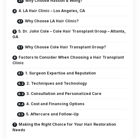
Why Choose Hasson & Wong?
4. LA Hair Clinic – Los Angeles, CA
Why Choose LA Hair Clinic?
5. Dr. John Cole – Cole Hair Transplant Group – Atlanta,
GA
Why Choose Cole Hair Transplant Group?
Factors to Consider When Choosing a Hair Transplant
Clinic
1. Surgeon Expertise and Reputation
2. Techniques and Technology
3. Consultation and Personalized Care
4. Cost and Financing Options
5. Aftercare and Follow-Up
Making the Right Choice for Your Hair Restoration
Needs