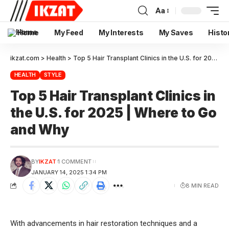
Aa
Home
My Feed
My Interests
My Saves
Histo
ikzat.com
>
Health
>
Top 5 Hair Transplant Clinics in the U.S. for 2025 | Where to Go and Why
HEALTH
STYLE
Top 5 Hair Transplant Clinics in
the U.S. for 2025 | Where to Go
and Why
BY
IKZAT
1 COMMENT
JANUARY 14, 2025 1:34 PM
8 MIN READ
With advancements in hair restoration techniques and a