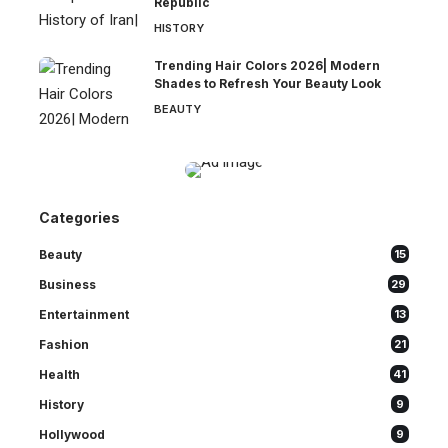
Republic
HISTORY
Trending Hair Colors 2026| Modern
Shades to Refresh Your Beauty Look
BEAUTY
Categories
Beauty
15
Business
29
Entertainment
13
Fashion
21
Health
41
History
9
Hollywood
9