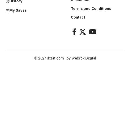
History
Terms and Conditions
My Saves
Contact
© 2024
ikzat.com
| by
Webrox Digital