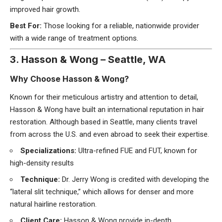
improved hair growth.
Best For:
Those looking for a reliable, nationwide provider
with a wide range of treatment options.
3. Hasson & Wong – Seattle, WA
Why Choose Hasson & Wong?
Known for their meticulous artistry and attention to detail,
Hasson & Wong have built an international reputation in hair
restoration. Although based in Seattle, many clients travel
from across the U.S. and even abroad to seek their expertise.
Specializations:
Ultra-refined FUE and FUT, known for
high-density results
Technique:
Dr. Jerry Wong is credited with developing the
“lateral slit technique,” which allows for denser and more
natural hairline restoration.
Client Care:
Hasson & Wong provide in-depth