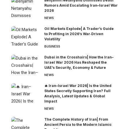
Benjamin Netanyahu Dismisses Death
Rumors Amid Escalating Iran–Israel War
2026
NEWS
Oil Markets Explode| A Trader’s Guide
to Profiting in 2026’s War‑Driven
Volatility
BUSINESS
Dubai in the Crosshairs| How the Iran–
Israel War 2026 Has Reshaped the
UAE’s Security, Economy & Future
NEWS
🔥 Iran–Israel War 2026| Is the United
States Secretly Supporting Iran? Full
Analysis, Latest Updates & Global
Impact
NEWS
The Complete History of Iran| From
Ancient Persia to the Modern Islamic