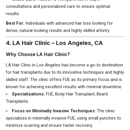
consultations and personalized care to ensure optimal
results.
Best For:
Individuals with advanced hair loss looking for
dense, natural-looking results and highly skilled artistry.
4. LA Hair Clinic – Los Angeles, CA
Why Choose LA Hair Clinic?
LA Hair Clinic in Los Angeles has become a go-to destination
for hair transplants due to its innovative techniques and highly
skilled staff. The clinic offers FUE as its primary focus and is
known for achieving excellent results with minimal downtime.
Specializations:
FUE, Body Hair Transplant, Beard
Transplants
Focus on Minimally Invasive Techniques:
The clinic
specializes in minimally invasive FUE, using small punches to
minimize scarring and ensure faster recovery.