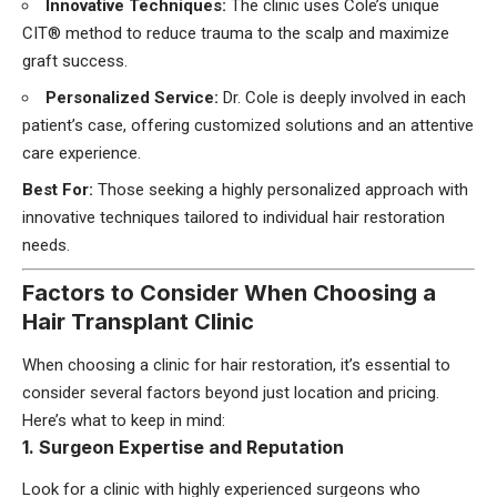
Innovative Techniques:
The clinic uses Cole’s unique
CIT® method to reduce trauma to the scalp and maximize
graft success.
Personalized Service:
Dr. Cole is deeply involved in each
patient’s case, offering customized solutions and an attentive
care experience.
Best For:
Those seeking a highly personalized approach with
innovative techniques tailored to individual hair restoration
needs.
Factors to Consider When Choosing a
Hair Transplant Clinic
When choosing a clinic for hair restoration, it’s essential to
consider several factors beyond just location and pricing.
Here’s what to keep in mind:
1. Surgeon Expertise and Reputation
Look for a clinic with highly experienced surgeons who