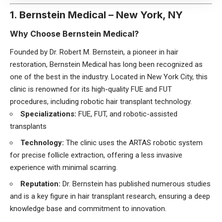
1. Bernstein Medical – New York, NY
Why Choose Bernstein Medical?
Founded by Dr. Robert M. Bernstein, a pioneer in hair
restoration, Bernstein Medical has long been recognized as
one of the best in the industry. Located in New York City, this
clinic is renowned for its high-quality FUE and FUT
procedures, including robotic hair transplant technology.
Specializations:
FUE, FUT, and robotic-assisted
transplants
Technology:
The clinic uses the ARTAS robotic system
for precise follicle extraction, offering a less invasive
experience with minimal scarring.
Reputation:
Dr. Bernstein has published numerous studies
and is a key figure in hair transplant research, ensuring a deep
knowledge base and commitment to innovation.