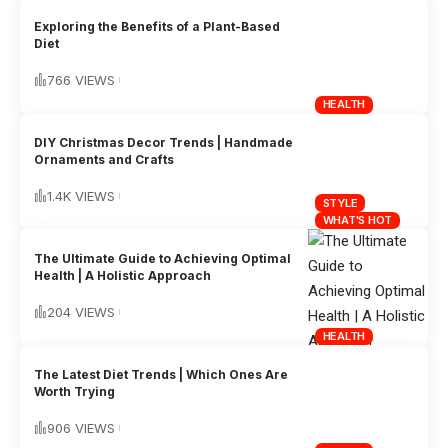
Exploring the Benefits of a Plant-Based
Diet
766 VIEWS
HEALTH
DIY Christmas Decor Trends | Handmade
Ornaments and Crafts
1.4K VIEWS
STYLE
WHAT'S HOT
The Ultimate Guide to Achieving Optimal
Health | A Holistic Approach
204 VIEWS
HEALTH
The Latest Diet Trends | Which Ones Are
Worth Trying
906 VIEWS