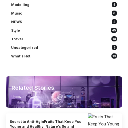
Modelling
5
Music
6
NEWS
4
Style
45
Travel
10
Uncategorized
2
What's Hot
19
Related Stories
Uncover the stories that related to the post!
Secret to Anti-AginFruits That Keep You
Young and Healthy| Nature’s Sg and