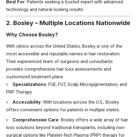
Best For:
Patients seeking a trusted expert with advanced
technology and natural-looking results.
2. Bosley – Multiple Locations Nationwide
Why Choose Bosley?
With clinics across the United States, Bosley is one of the
most accessible and reputable names in hair restoration.
Their experienced team of surgeons and consultants
provides comprehensive hair loss assessments and
customized treatment plans.
Specializations:
FUE, FUT, Scalp Micropigmentation, and
PRP Therapy
Accessibility:
With locations across the U.S., Bosley
offers convenient options for patients in multiple states.
Comprehensive Care:
Bosley offers a wide array of hair
loss solutions beyond traditional transplants, including non-
surgical options like Platelet-Rich Plasma (PRP) therapy for